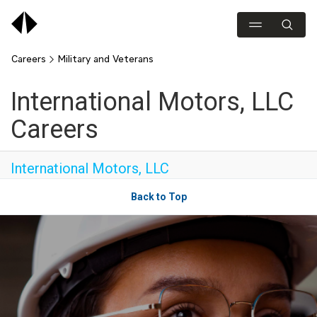
Careers
Military and Veterans
International Motors, LLC
Careers
International Motors, LLC
Back to Top