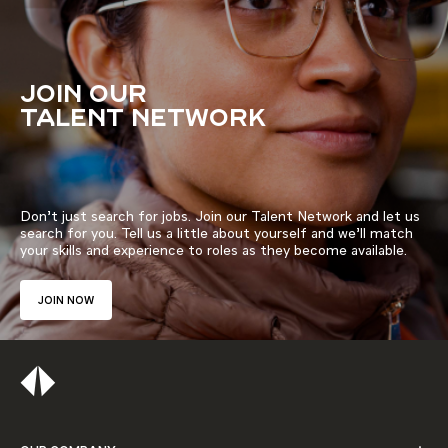
JOIN OUR
TALENT NETWORK
Don’t just search for jobs. Join our Talent Network and let us
search for you. Tell us a little about yourself and we’ll match
your skills and experience to roles as they become available.
JOIN NOW