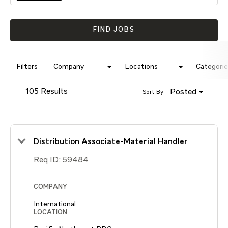
FIND JOBS
Filters
Company
Locations
Categorie
105 Results
Posted
Sort By
Distribution Associate-Material Handler
Req ID:
59484
COMPANY
International
LOCATION