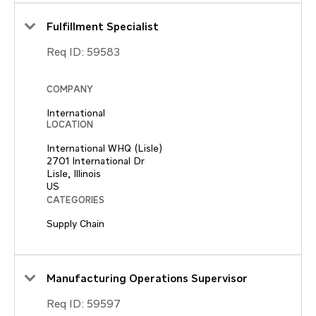
Fulfillment Specialist
Req ID:
59583
COMPANY
International
LOCATION
International WHQ (Lisle)
2701 International Dr
Lisle, Illinois
CATEGORIES
Supply Chain
Manufacturing Operations Supervisor
Req ID:
59597