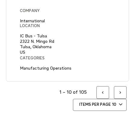
COMPANY
International
LOCATION
IC Bus - Tulsa
2322 N. Mingo Rd
Tulsa, Oklahoma
CATEGORIES
Manufacturing Operations
1 – 10 of 105
ITEMS PER PAGE
10