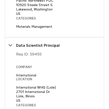
Pacific Northwest PDC
10920 Steele Street S.
Lakewood, Washington
CATEGORIES
Materials Management
Data Scientist Principal
Req ID:
59455
COMPANY
International
LOCATION
International WHQ (Lisle)
2701 International Dr
Lisle, Illinois
CATEGORIES