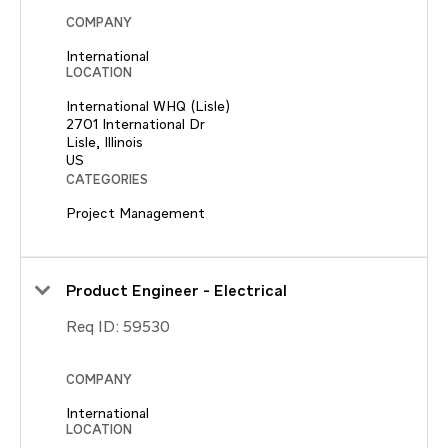
COMPANY
International
LOCATION
International WHQ (Lisle)
2701 International Dr
Lisle, Illinois
CATEGORIES
Project Management
Product Engineer - Electrical
Req ID:
59530
COMPANY
International
LOCATION