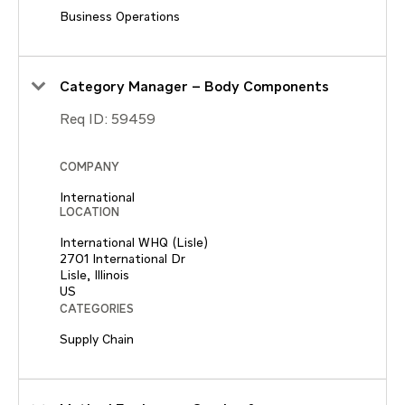
Business Operations
Category Manager – Body Components
Req ID:
59459
COMPANY
International
LOCATION
International WHQ (Lisle)
2701 International Dr
Lisle, Illinois
CATEGORIES
Supply Chain