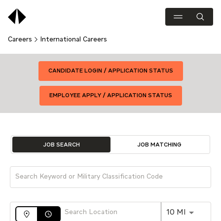
Careers
International Careers
CANDIDATE LOGIN / APPLICATION STATUS
EMPLOYEE APPLY / APPLICATION STATUS
Job Search Page
JOB SEARCH
JOB MATCHING
Use LEFT 
10 MI
access_time