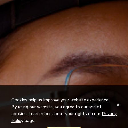
Cookies help us improve your website experience.
x
By using our website, you agree to our use of
cookies. Learn more about your rights on our
Privacy
Policy
page.