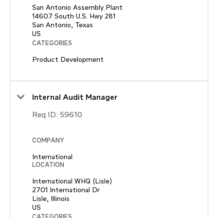
San Antonio Assembly Plant
14607 South U.S. Hwy 281
San Antonio, Texas
CATEGORIES
Product Development
Internal Audit Manager
Req ID:
59610
COMPANY
International
LOCATION
International WHQ (Lisle)
2701 International Dr
Lisle, Illinois
CATEGORIES