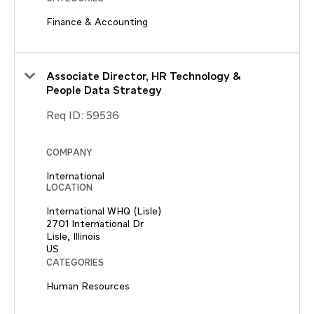
Finance & Accounting
Associate Director, HR Technology &
People Data Strategy
Req ID:
59536
COMPANY
International
LOCATION
International WHQ (Lisle)
2701 International Dr
Lisle, Illinois
CATEGORIES
Human Resources