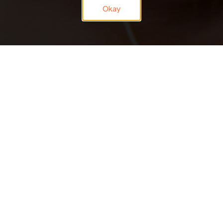
Okay
JOIN OUR
TALENT NETWORK