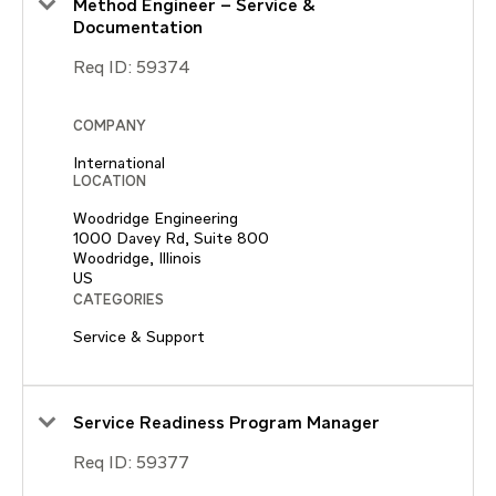
Method Engineer – Service &
Documentation
Req ID:
59374
COMPANY
International
LOCATION
Woodridge Engineering
1000 Davey Rd, Suite 800
Woodridge, Illinois
CATEGORIES
Service & Support
Service Readiness Program Manager
Req ID:
59377