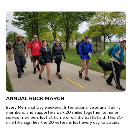
ANNUAL RUCK MARCH
Every Memorial Day weekend, International veterans, family
members, and supporters walk 20 miles together to honor
service members lost at home or on the battlefield. This 20-
mile hike signifies the 20 veterans lost every day to suicide.