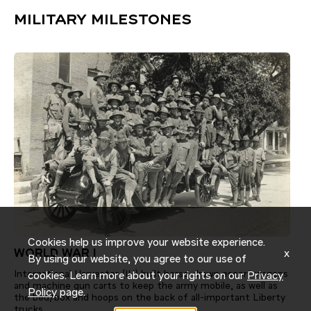
MILITARY MILESTONES
Cookies help us improve your website experience.
x
WORLD WAR I
By using our website, you agree to our use of
International Harvester (IH) built horse-drawn escort wagons
cookies. Learn more about your rights on our
Privacy
and machine gun carts to keep the army mobile, as well as
Policy
page.
the bed/box and hoops on the back of all-important Liberty
trucks.