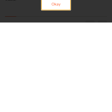
Okay
1/9