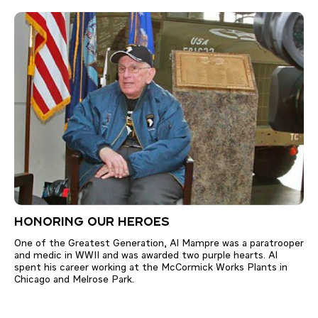
HONORING OUR HEROES
One of the Greatest Generation, Al Mampre was a paratrooper
and medic in WWII and was awarded two purple hearts. Al
spent his career working at the McCormick Works Plants in
Chicago and Melrose Park.