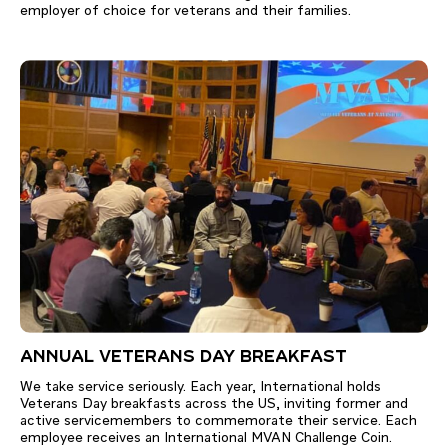
employer of choice for veterans and their families.
ANNUAL VETERANS DAY BREAKFAST
We take service seriously. Each year, International holds
Veterans Day breakfasts across the US, inviting former and
active servicemembers to commemorate their service. Each
employee receives an International MVAN Challenge Coin.