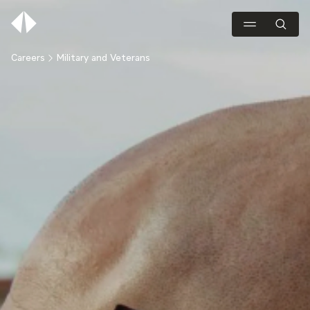
Careers
Military and Veterans