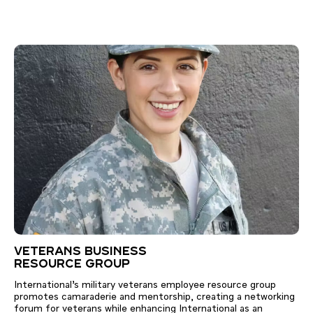
VETERANS BUSINESS
RESOURCE GROUP
International’s military veterans employee resource group
promotes camaraderie and mentorship, creating a networking
forum for veterans while enhancing International as an