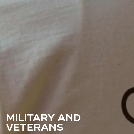
Military and
veterans