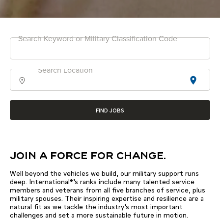
Search Keyword or Military Classification Code
Search Location
location_on
FIND JOBS
JOIN A FORCE FOR CHANGE.
Well beyond the vehicles we build, our military support runs
deep. International®’s ranks include many talented service
members and veterans from all five branches of service, plus
military spouses. Their inspiring expertise and resilience are a
natural fit as we tackle the industry’s most important
challenges and set a more sustainable future in motion.