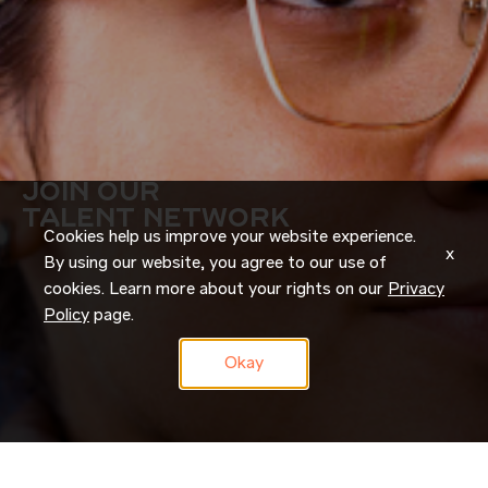
JOIN OUR
TALENT NETWORK
Cookies help us improve your website experience.
x
By using our website, you agree to our use of
cookies. Learn more about your rights on our
Privacy
Policy
page.
Okay