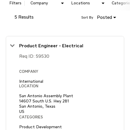
Filters
Company
Locations
Categorie
5 Results
Posted
Sort By
Product Engineer - Electrical
Req ID:
59530
COMPANY
International
LOCATION
San Antonio Assembly Plant
14607 South U.S. Hwy 281
San Antonio, Texas
CATEGORIES
Product Development