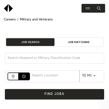
Careers
Military and Veterans
Job Search Page
JOB SEARCH
JOB MATCHING
Use LEFT 
10 MI
access_time
FIND JOBS