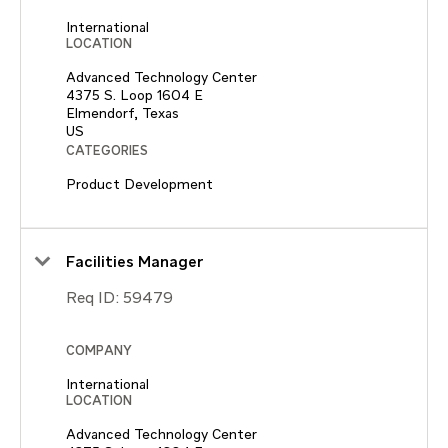
International
LOCATION
Advanced Technology Center
4375 S. Loop 1604 E
Elmendorf, Texas
CATEGORIES
Product Development
Facilities Manager
Req ID:
59479
COMPANY
International
LOCATION
Advanced Technology Center