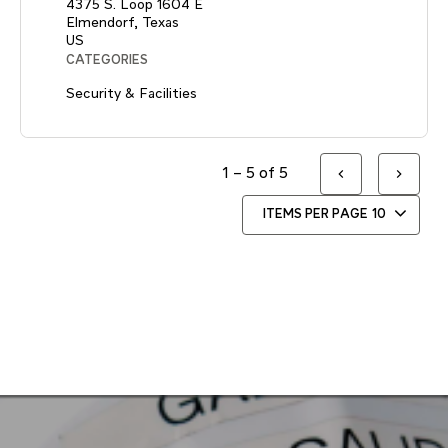
4375 S. Loop 1604 E
Elmendorf, Texas
CATEGORIES
Security & Facilities
1 – 5 of 5
ITEMS PER PAGE
10