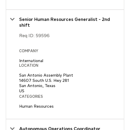
Senior Human Resources Generalist - 2nd
shift
Req ID:
59596
COMPANY
International
LOCATION
San Antonio Assembly Plant
14607 South U.S. Hwy 281
San Antonio, Texas
CATEGORIES
Human Resources
Autonomous Operations Coordinator