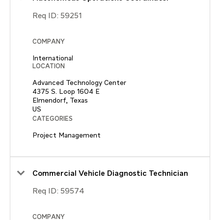
Req ID:
59251
COMPANY
International
LOCATION
Advanced Technology Center
4375 S. Loop 1604 E
Elmendorf, Texas
CATEGORIES
Project Management
Commercial Vehicle Diagnostic Technician
Req ID:
59574
COMPANY