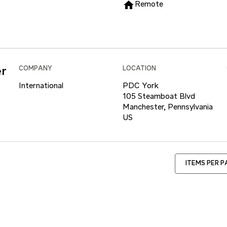
home
Remote
er
COMPANY
LOCATION
International
PDC York
105 Steamboat Blvd
Manchester, Pennsylvania
ITEMS PER 