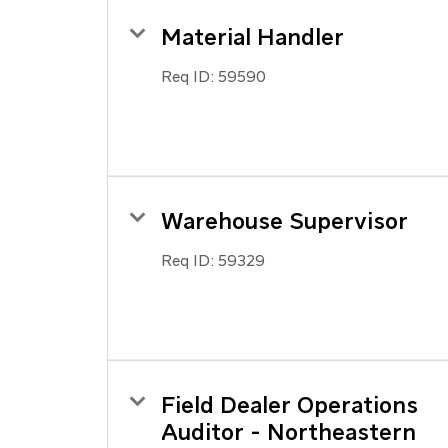
Material Handler
Req ID:
59590
Warehouse Supervisor
Req ID:
59329
Field Dealer Operations
Auditor - Northeastern