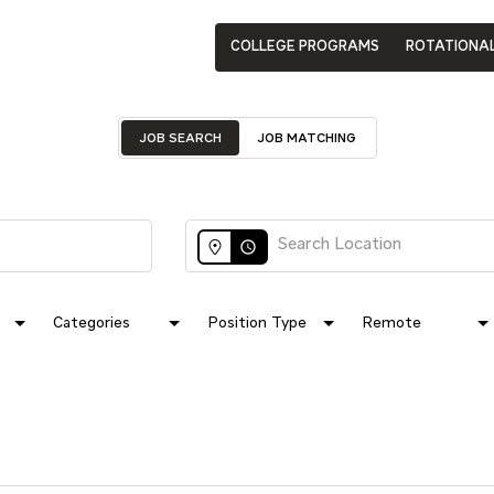
COLLEGE PROGRAMS
ROTATIONA
JOB SEARCH
JOB MATCHING
access_time
Categories
Position Type
Remote