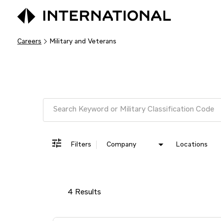
Careers
Military and Veterans
Job Search Page
Filters
Company
Locations
4 Results