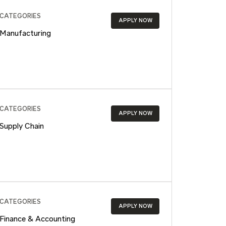
CATEGORIES
APPLY NOW
Manufacturing
CATEGORIES
APPLY NOW
Supply Chain
CATEGORIES
APPLY NOW
Finance & Accounting