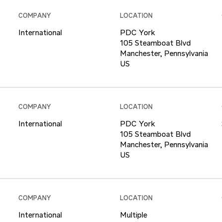
COMPANY
LOCATION
International
PDC York
105 Steamboat Blvd
Manchester, Pennsylvania
COMPANY
LOCATION
International
PDC York
105 Steamboat Blvd
Manchester, Pennsylvania
COMPANY
LOCATION
International
Multiple