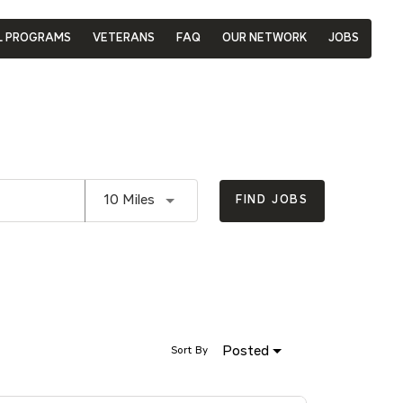
L PROGRAMS
VETERANS
FAQ
OUR NETWORK
JOBS
Use LEFT and RIGHT arrow keys to se
10 Miles
FIND JOBS
Posted
Sort By