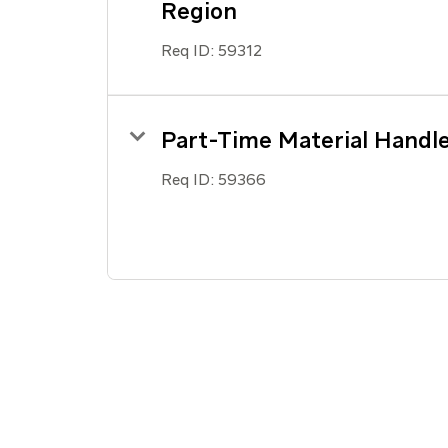
Region
Req ID:
59312
Part-Time Material Handl
Req ID:
59366