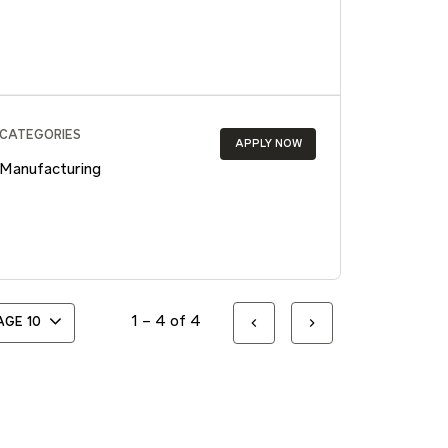
CATEGORIES
APPLY NOW
Manufacturing
1 – 4 of 4
PAGE
10