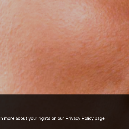
arn more about your rights on our
Privacy Policy
page.