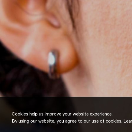
Cookies help us improve your website experience.
By using our website, you agree to our use of cookies. Le