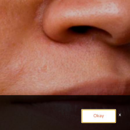
x
Okay