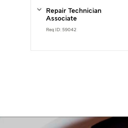
Repair Technician
Associate
Req ID:
59042