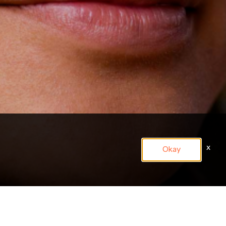
x
Okay