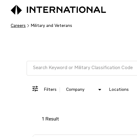
Careers
Military and Veterans
Job Search Page
Filters
Company
Locations
1 Result