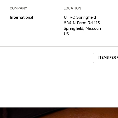
COMPANY
LOCATION
International
UTRC Springfield
834 N Farm Rd 115
Springfield, Missouri
ITEMS PER