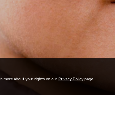
arn more about your rights on our
Privacy Policy
page.
ORK