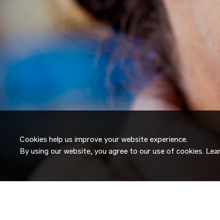
Cookies help us improve your website experience.
By using our website, you agree to our use of cookies. Le
JOIN OUR
TALENT NETW