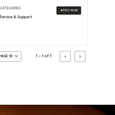
CATEGORIES
APPLY NOW
Service & Support
1 – 1 of 1
 PAGE
10