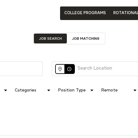
COLLEGE PROGRAMS
ROTATIONA
JOB SEARCH
JOB MATCHING
access_time
Categories
Position Type
Remote