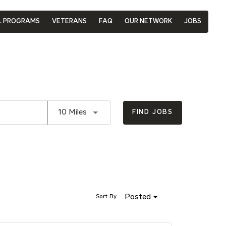
L PROGRAMS
VETERANS
FAQ
OUR NETWORK
JOBS
Use LEFT and RIGHT arrow keys to se
10 Miles
FIND JOBS
Posted
Sort By