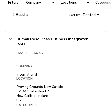
Filters
Company
Locations
Categorie
2 Results
Posted
Sort By
Human Resources Business Integrator -
R&D
Req ID:
59478
COMPANY
International
LOCATION
Proving Grounds New Carlisle
32104 State Road 2
New Carlisle, Indiana
CATEGORIES