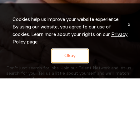
Cookies help us improve your website experience.
x
By using our website, you agree to our use of
cookies. Learn more about your rights on our
Privacy
Policy
page.
Okay
Don’t just search for jobs. Join our Talent Network and let us
search for you. Tell us a little about yourself and we’ll match
your skills and experience to roles as they become available.
JOIN NOW