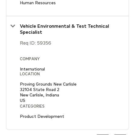
Human Resources
Vehicle Environmental & Test Technical
Specialist
Req ID:
59356
COMPANY
International
LOCATION
Proving Grounds New Carlisle
32104 State Road 2
New Carlisle, Indiana
CATEGORIES
Product Development