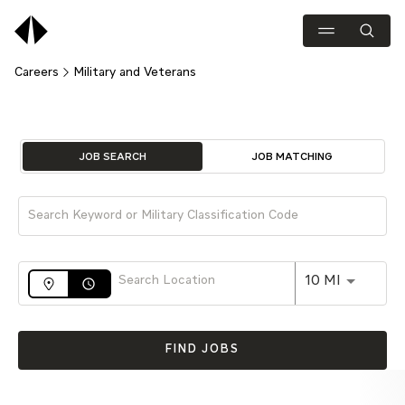
Careers
Military and Veterans
Job Search Page
JOB SEARCH
JOB MATCHING
Use LEFT 
10 MI
access_time
FIND JOBS