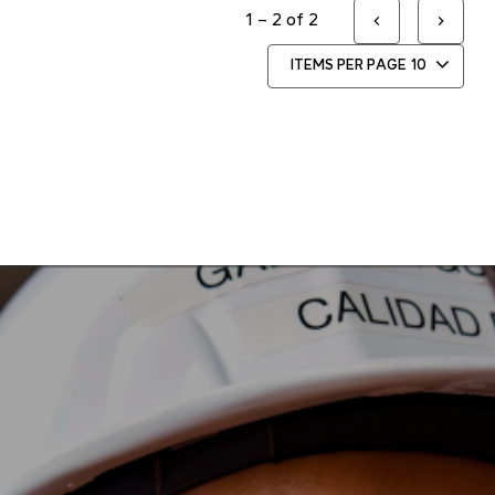
1 – 2 of 2
ITEMS PER PAGE
10