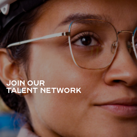
JOIN OUR
TALENT NETWORK