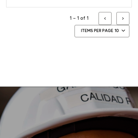
1 – 1 of 1
ITEMS PER PAGE
10