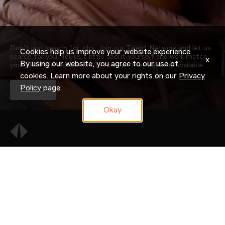
Don’t just search for jobs. Join our Talent Network and let us
Cookies help us improve your website experience.
search for you. Tell us a little about yourself and we’ll match
x
By using our website, you agree to our use of
your skills and experience to roles as they become available.
cookies. Learn more about your rights on our
Privacy
Policy
page.
JOIN NOW
Okay
OUR COMPANY
CAREERS
CANDIDATE RESOURCES