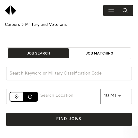
Careers
Military and Veterans
Job Search Page
JOB SEARCH
JOB MATCHING
Use LEFT 
10 MI
access_time
FIND JOBS