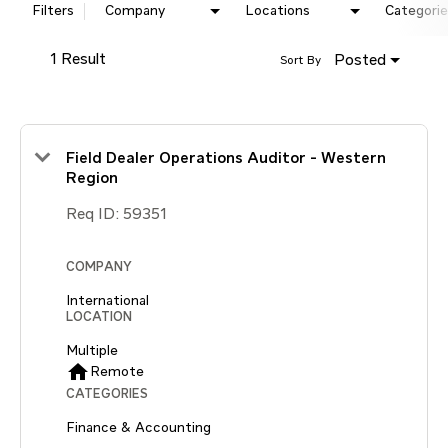
Filters
Company
Locations
Categorie
1 Result
Posted
Sort By
Field Dealer Operations Auditor - Western
Region
Req ID:
59351
COMPANY
International
LOCATION
Multiple
home
Remote
CATEGORIES
Finance & Accounting