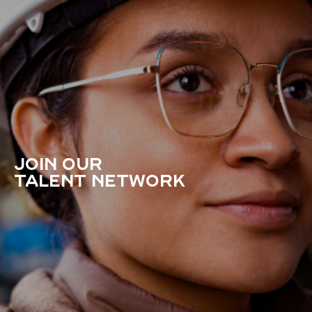
JOIN OUR
TALENT NETWORK