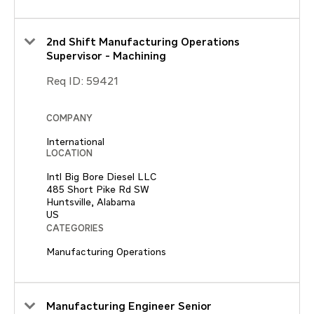
2nd Shift Manufacturing Operations
Supervisor - Machining
Req ID:
59421
COMPANY
International
LOCATION
Intl Big Bore Diesel LLC
485 Short Pike Rd SW
Huntsville, Alabama
CATEGORIES
Manufacturing Operations
Manufacturing Engineer Senior