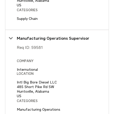
Huntsville, Alabama
CATEGORIES
Supply Chain
Manufacturing Operations Supervisor
Req ID:
59581
COMPANY
International
LOCATION
Intl Big Bore Diesel LLC
485 Short Pike Rd SW
Huntsville, Alabama
CATEGORIES
Manufacturing Operations