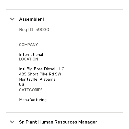
Assembler I
Req ID:
59030
COMPANY
International
LOCATION
Intl Big Bore Diesel LLC
485 Short Pike Rd SW
Huntsville, Alabama
CATEGORIES
Manufacturing
Sr. Plant Human Resources Manager