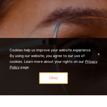
Cookies help us improve your website experience.
x
By using our website, you agree to our use of
cookies. Learn more about your rights on our
Privacy
Policy
page.
Okay