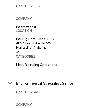
Req ID:
59352
COMPANY
International
LOCATION
Intl Big Bore Diesel LLC
485 Short Pike Rd SW
Huntsville, Alabama
CATEGORIES
Manufacturing Operations
Environmental Specialist Senior
Req ID:
59406
COMPANY