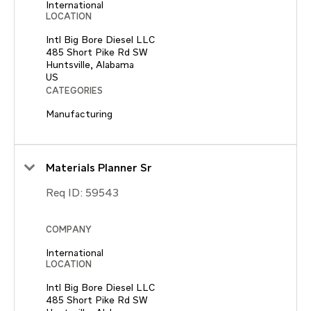
International
LOCATION
Intl Big Bore Diesel LLC
485 Short Pike Rd SW
Huntsville, Alabama
CATEGORIES
Manufacturing
Materials Planner Sr
Req ID:
59543
COMPANY
International
LOCATION
Intl Big Bore Diesel LLC
485 Short Pike Rd SW