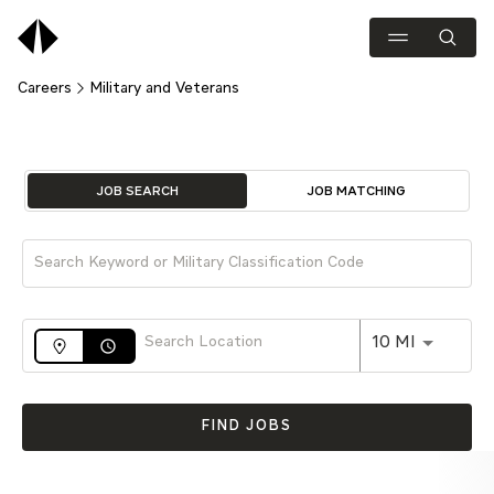
Careers
Military and Veterans
Job Search Page
JOB SEARCH
JOB MATCHING
Use LEFT 
10 MI
access_time
FIND JOBS