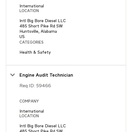
International
LOCATION
Intl Big Bore Diesel LLC
485 Short Pike Rd SW
Huntsville, Alabama
CATEGORIES
Health & Safety
Engine Audit Technician
Req ID:
59466
COMPANY
International
LOCATION
Intl Big Bore Diesel LLC
485 Short Pike Rd SW