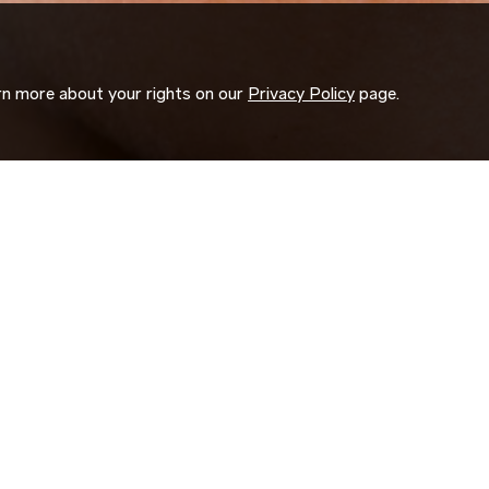
arn more about your rights on our
Privacy Policy
page.
ORK