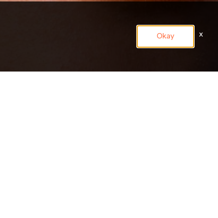
x
Okay