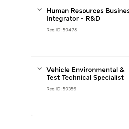
Human Resources Busine
Integrator - R&D
Req ID:
59478
Vehicle Environmental &
Test Technical Specialist
Req ID:
59356