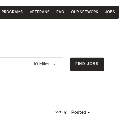
L PROGRAMS
VETERANS
FAQ
OUR NETWORK
JOBS
Use LEFT and RIGHT arrow keys to se
10 Miles
FIND JOBS
Posted
Sort By