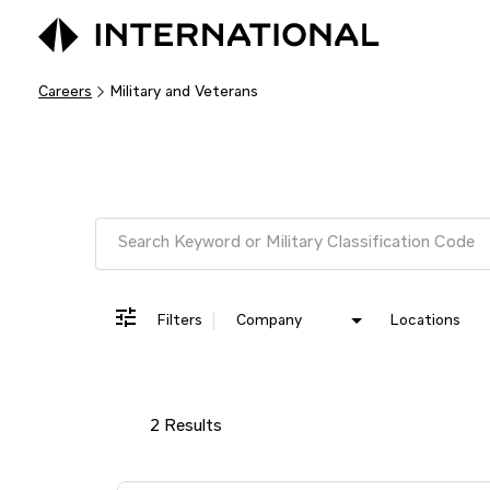
Careers
Military and Veterans
Job Search Page
Filters
Company
Locations
2 Results