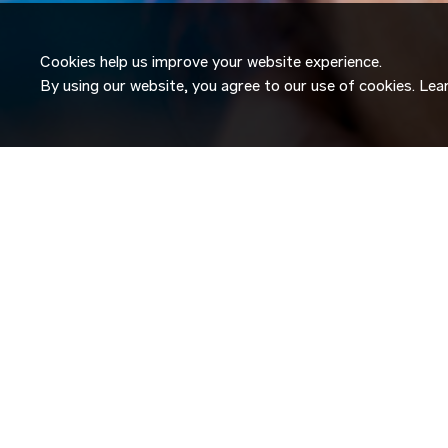
Cookies help us improve your website experience.
By using our website, you agree to our use of cookies. Le
JOIN OUR
TALENT NETW