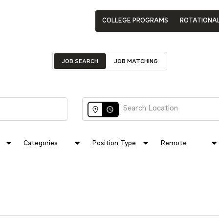
COLLEGE PROGRAMS
ROTATIONA
JOB SEARCH
JOB MATCHING
access_time
Categories
Position Type
Remote