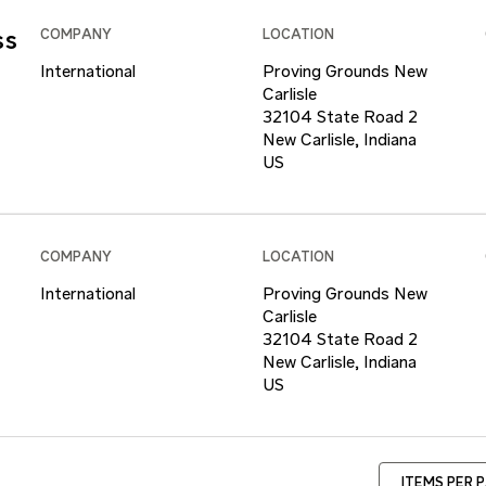
ss
COMPANY
LOCATION
International
Proving Grounds New
Carlisle
32104 State Road 2
New Carlisle, Indiana
COMPANY
LOCATION
International
Proving Grounds New
Carlisle
32104 State Road 2
New Carlisle, Indiana
ITEMS PER 