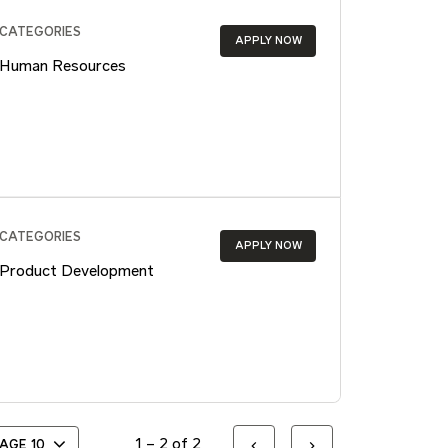
CATEGORIES
APPLY NOW
Human Resources
CATEGORIES
APPLY NOW
Product Development
1 – 2 of 2
PAGE
10