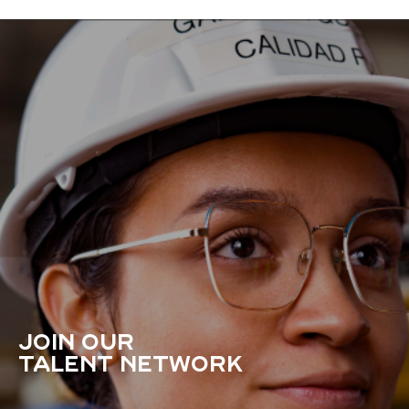
JOIN OUR
TALENT NETWORK