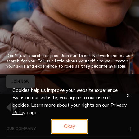
Don’t just search for jobs. Join our Talent Network and let us
search for you. Tell us a little about yourself and we’ll match
your skills and experience to roles as they become available.
JOIN NOW
Cookies help us improve your website experience.
x
By using our website, you agree to our use of
cookies. Learn more about your rights on our
Privacy
Policy
page.
Okay
OUR COMPANY