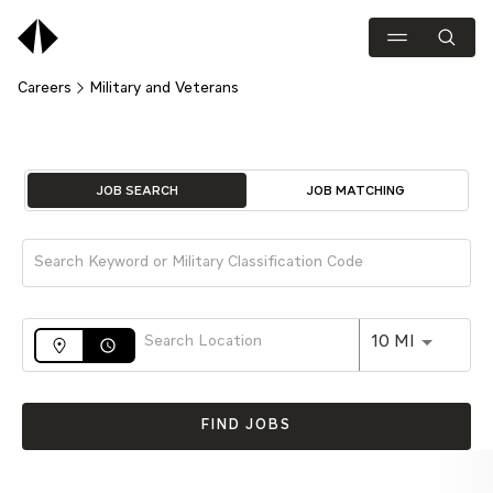
Careers
Military and Veterans
Job Search Page
JOB SEARCH
JOB MATCHING
Use LEFT 
10 MI
access_time
FIND JOBS