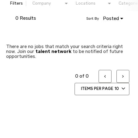
Filters
Company
Locations
Categorie
0 Results
Posted
Sort By
There are no jobs that match your search criteria right
now. Join our
talent network
to be notified of future
opportunities.
0 of 0
ITEMS PER PAGE
10