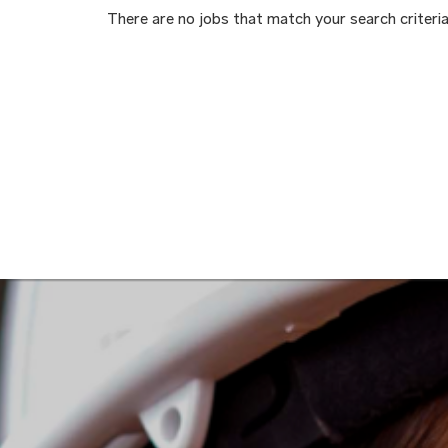
There are no jobs that match your search criteria