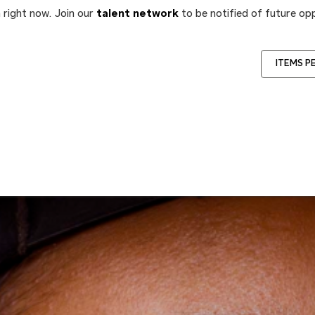
 right now. Join our
talent network
to be notified of future opp
ITEMS P