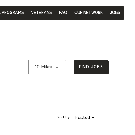
L PROGRAMS
VETERANS
FAQ
OUR NETWORK
JOBS
Use LEFT and RIGHT arrow keys to se
10 Miles
FIND JOBS
Posted
Sort By