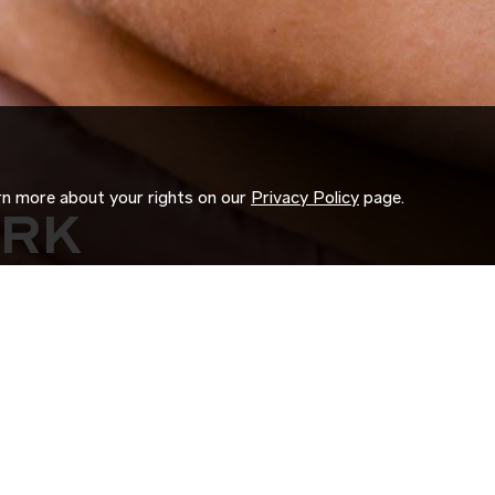
arn more about your rights on our
Privacy Policy
page.
ORK
 us search for you.
d experience to