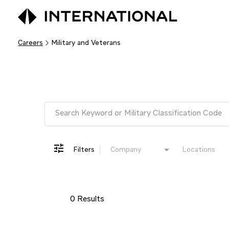
Careers
Military and Veterans
Job Search Page
Filters
Company
Locations
0 Results