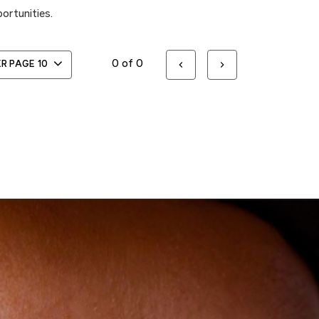
ortunities.
0 of 0
ER PAGE
10