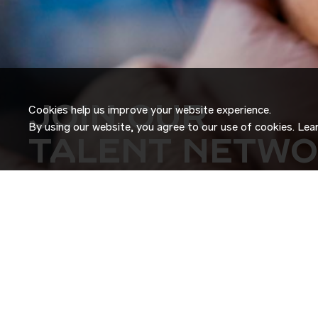
JOIN OUR
Cookies help us improve your website experience.
By using our website, you agree to our use of cookies. Le
TALENT NETW
Don’t just search for jobs. Join our Talent Network and let
Tell us a little about yourself and we’ll match your skills an
roles as they become available.
JOIN NOW