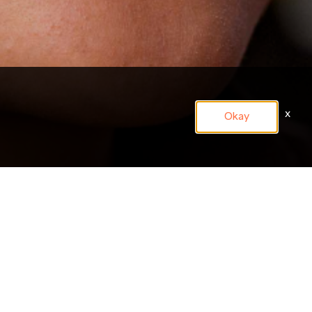
x
Okay