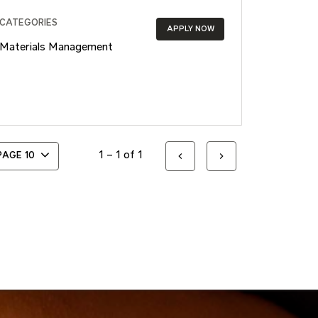
CATEGORIES
APPLY NOW
Materials Management
1 – 1 of 1
 PAGE
10