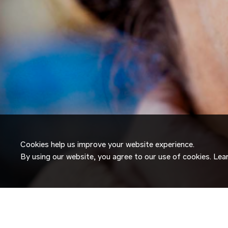
Cookies help us improve your website experience.
By using our website, you agree to our use of cookies. Le
JOIN OUR
TALENT NETW