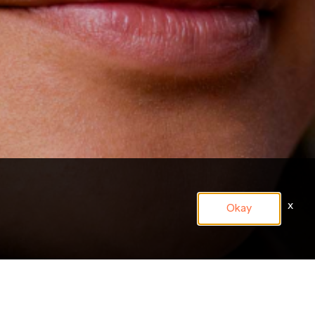
x
Okay