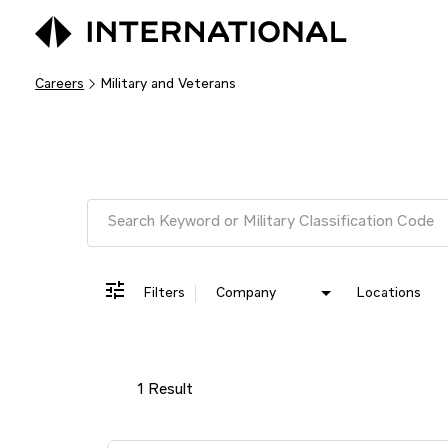
Careers
Military and Veterans
Job Search Page
Filters
Company
Locations
1 Result