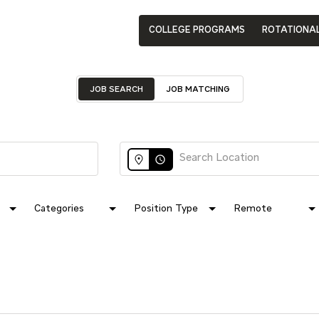
COLLEGE PROGRAMS
ROTATIONA
JOB SEARCH
JOB MATCHING
access_time
Categories
Position Type
Remote