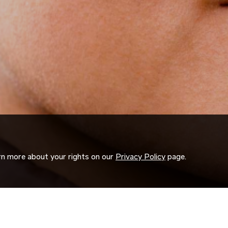
arn more about your rights on our
Privacy Policy
page.
ORK