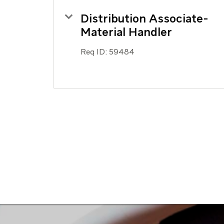
Distribution Associate-
Material Handler
Req ID:
59484