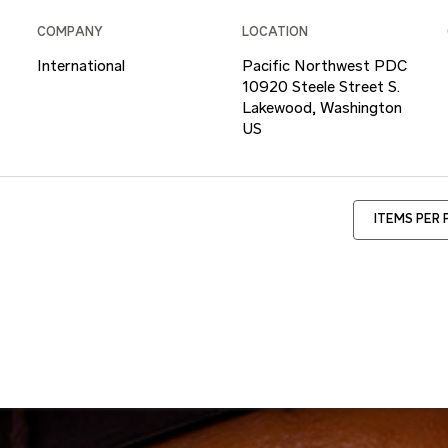
COMPANY
LOCATION
International
Pacific Northwest PDC
10920 Steele Street S.
Lakewood, Washington
ITEMS PER