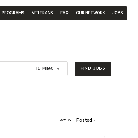
L PROGRAMS
VETERANS
FAQ
OUR NETWORK
JOBS
Use LEFT and RIGHT arrow keys to se
10 Miles
FIND JOBS
Posted
Sort By