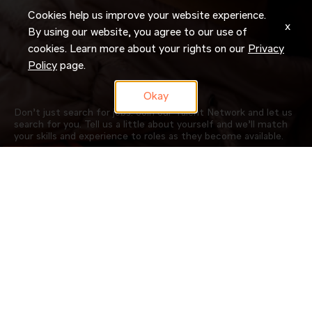
Cookies help us improve your website experience.
x
By using our website, you agree to our use of
cookies. Learn more about your rights on our
Privacy
Policy
page.
Okay
Don’t just search for jobs. Join our Talent Network and let us
search for you. Tell us a little about yourself and we’ll match
your skills and experience to roles as they become available.
JOIN NOW
OUR COMPANY
CAREERS