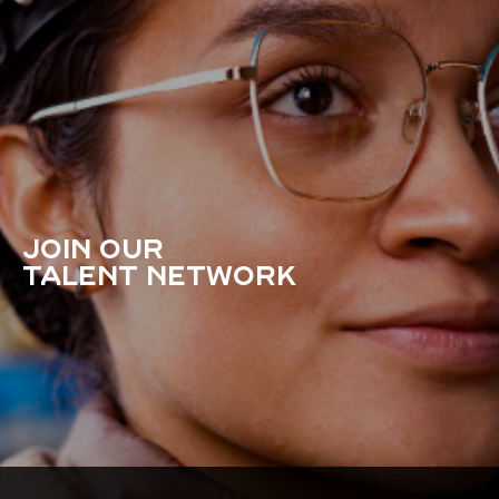
JOIN OUR
TALENT NETWORK