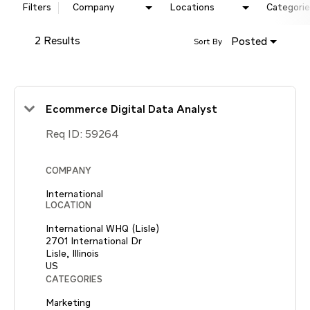
Filters
Company
Locations
Categorie
2 Results
Posted
Sort By
Ecommerce Digital Data Analyst
Req ID:
59264
COMPANY
International
LOCATION
International WHQ (Lisle)
2701 International Dr
Lisle, Illinois
CATEGORIES
Marketing