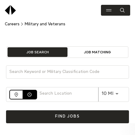
Careers
Military and Veterans
Job Search Page
JOB SEARCH
JOB MATCHING
Use LEFT 
10 MI
access_time
FIND JOBS