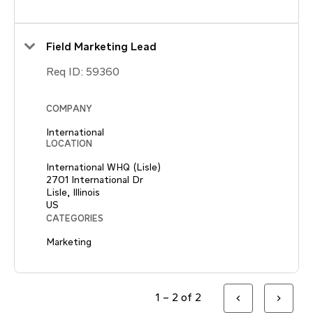
Field Marketing Lead
Req ID:
59360
COMPANY
International
LOCATION
International WHQ (Lisle)
2701 International Dr
Lisle, Illinois
CATEGORIES
Marketing
1 – 2 of 2