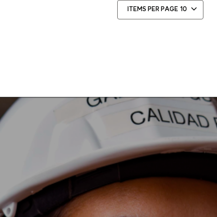
ITEMS PER PAGE
10