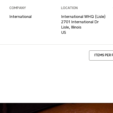
COMPANY
LOCATION
International
International WHQ (Lisle)
2701 International Dr
Lisle, Illinois
ITEMS PER