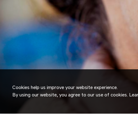
Cookies help us improve your website experience.
By using our website, you agree to our use of cookies. Le
JOIN OUR
TALENT NETW