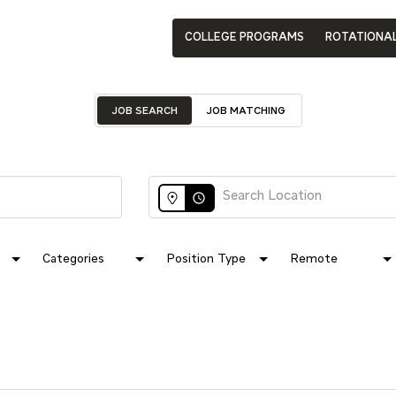
COLLEGE PROGRAMS
ROTATIONA
JOB SEARCH
JOB MATCHING
access_time
Categories
Position Type
Remote