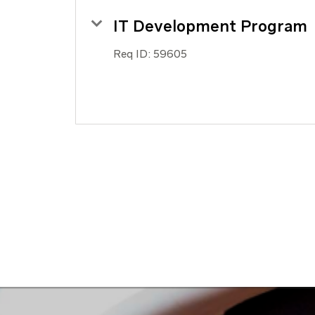
IT Development Program
Req ID:
59605