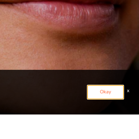
x
Okay