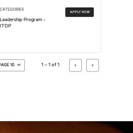
CATEGORIES
APPLY NOW
Leadership Program -
ITDP
1 – 1 of 1
 PAGE
10