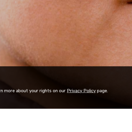
arn more about your rights on our
Privacy Policy
page.
ORK