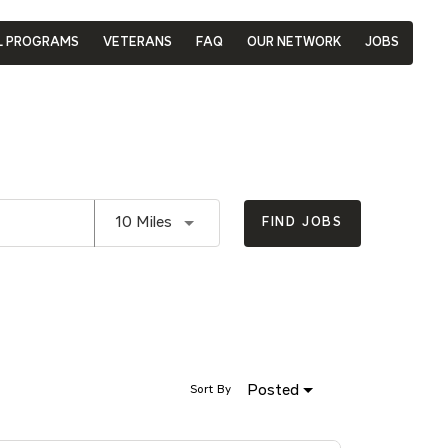
L PROGRAMS
VETERANS
FAQ
OUR NETWORK
JOBS
Use LEFT and RIGHT arrow keys to se
10 Miles
FIND JOBS
Posted
Sort By