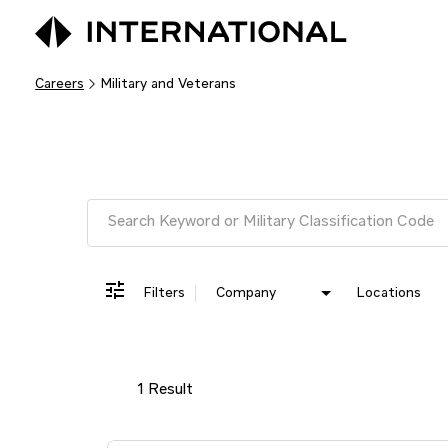
Careers
Military and Veterans
Job Search Page
Filters
Company
Locations
1 Result