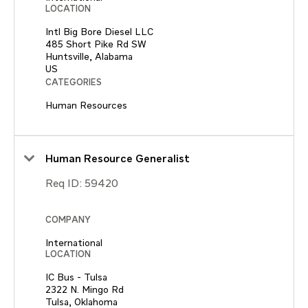
LOCATION
Intl Big Bore Diesel LLC
485 Short Pike Rd SW
Huntsville, Alabama
CATEGORIES
Human Resources
Human Resource Generalist
Req ID:
59420
COMPANY
International
LOCATION
IC Bus - Tulsa
2322 N. Mingo Rd
Tulsa, Oklahoma