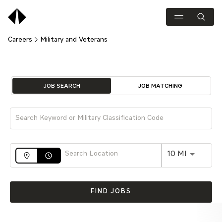
Careers
Military and Veterans
Job Search Page
JOB SEARCH
JOB MATCHING
Use LEFT 
10 MI
access_time
FIND JOBS