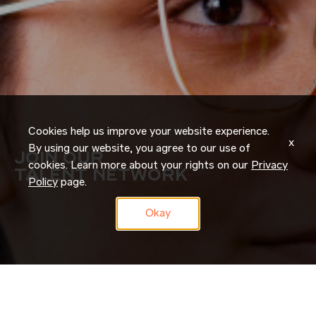
Cookies help us improve your website experience.
x
By using our website, you agree to our use of
JOIN OUR
cookies. Learn more about your rights on our
Privacy
TALENT NETWORK
Policy
page.
Okay