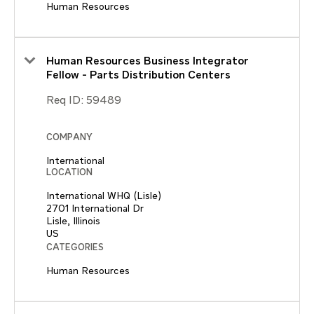
Human Resources
Human Resources Business Integrator
Fellow - Parts Distribution Centers
Req ID:
59489
COMPANY
International
LOCATION
International WHQ (Lisle)
2701 International Dr
Lisle, Illinois
CATEGORIES
Human Resources