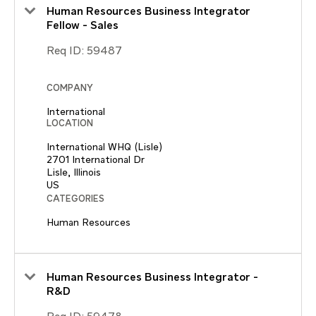
Human Resources Business Integrator
Fellow - Sales
Req ID:
59487
COMPANY
International
LOCATION
International WHQ (Lisle)
2701 International Dr
Lisle, Illinois
CATEGORIES
Human Resources
Human Resources Business Integrator -
R&D