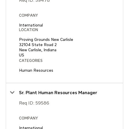
Req ID:
59478
COMPANY
International
LOCATION
Proving Grounds New Carlisle
32104 State Road 2
New Carlisle, Indiana
CATEGORIES
Human Resources
Sr. Plant Human Resources Manager
Req ID:
59586
COMPANY
International