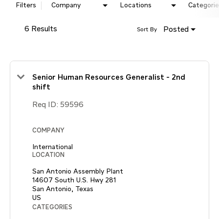
Filters
Company
Locations
Categorie
6 Results
Posted
Sort By
Senior Human Resources Generalist - 2nd
shift
Req ID:
59596
COMPANY
International
LOCATION
San Antonio Assembly Plant
14607 South U.S. Hwy 281
San Antonio, Texas
CATEGORIES