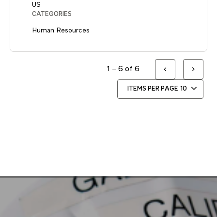
CATEGORIES
Human Resources
1 – 6 of 6
ITEMS PER PAGE
10