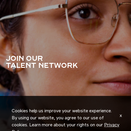
JOIN OUR
TALENT NETWORK
Cookies help us improve your website experience.
x
By using our website, you agree to our use of
cookies. Learn more about your rights on our
Privacy