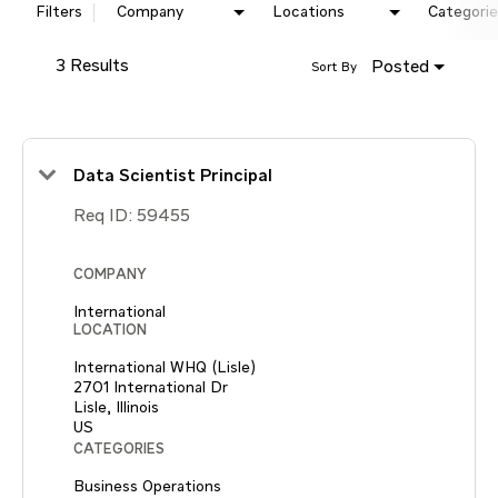
Filters
Company
Locations
Categorie
3 Results
Posted
Sort By
Data Scientist Principal
Req ID:
59455
COMPANY
International
LOCATION
International WHQ (Lisle)
2701 International Dr
Lisle, Illinois
CATEGORIES
Business Operations