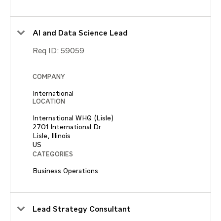
AI and Data Science Lead
Req ID:
59059
COMPANY
International
LOCATION
International WHQ (Lisle)
2701 International Dr
Lisle, Illinois
CATEGORIES
Business Operations
Lead Strategy Consultant