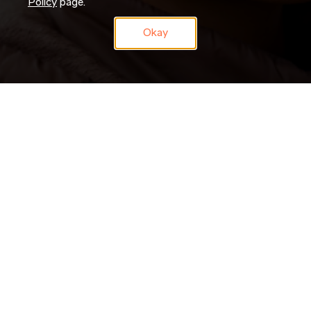
Policy
page.
Okay
Don’t just search for jobs. Join our Talent Network and let us
search for you. Tell us a little about yourself and we’ll match
your skills and experience to roles as they become available.
JOIN NOW