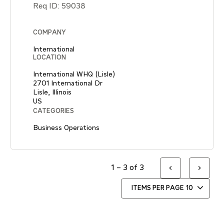
Req ID:
59038
COMPANY
International
LOCATION
International WHQ (Lisle)
2701 International Dr
Lisle, Illinois
CATEGORIES
Business Operations
1 – 3 of 3
ITEMS PER PAGE
10