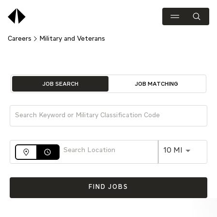
Careers
Military and Veterans
Job Search Page
JOB SEARCH
JOB MATCHING
Use LEFT 
10 MI
access_time
FIND JOBS