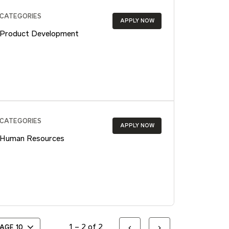
CATEGORIES
APPLY NOW
Product Development
CATEGORIES
APPLY NOW
Human Resources
1 – 2 of 2
PAGE
10