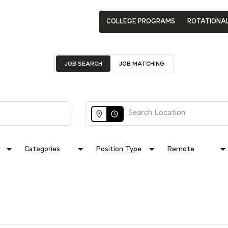
COLLEGE PROGRAMS
ROTATIONA
JOB SEARCH
JOB MATCHING
access_time
Categories
Position Type
Remote