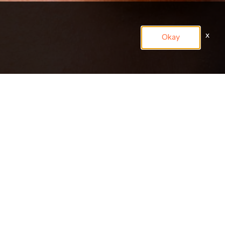
x
Okay