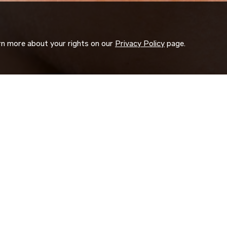
arn more about your rights on our
Privacy Policy
page.
ORK