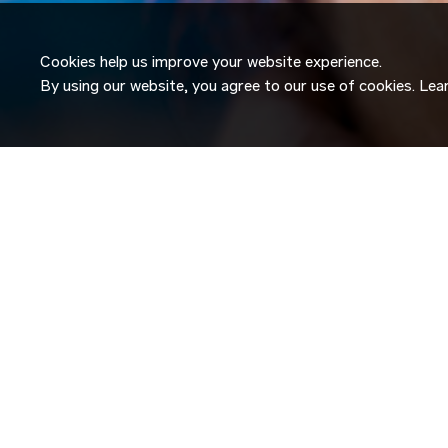
Cookies help us improve your website experience.
By using our website, you agree to our use of cookies. Le
JOIN OUR
TALENT NETW