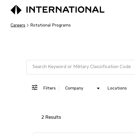
Careers
Rotational Programs
Job Search Page
Filters
Company
Locations
2 Results