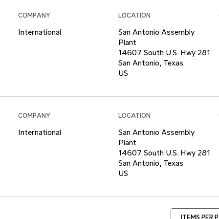
COMPANY
LOCATION
International
San Antonio Assembly
Plant
14607 South U.S. Hwy 281
San Antonio, Texas
COMPANY
LOCATION
International
San Antonio Assembly
Plant
14607 South U.S. Hwy 281
San Antonio, Texas
ITEMS PER 