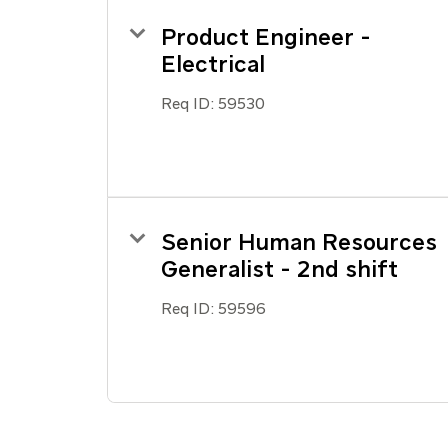
Product Engineer -
Electrical
Req ID:
59530
Senior Human Resources
Generalist - 2nd shift
Req ID:
59596