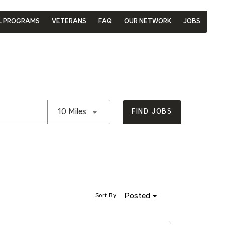
L PROGRAMS
VETERANS
FAQ
OUR NETWORK
JOBS
Use LEFT and RIGHT arrow keys to se
10 Miles
FIND JOBS
Posted
Sort By