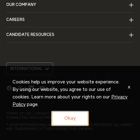
OUR COMPANY
CAREERS
CANDIDATE RESOURCES
INTERNATIONAL
Cookies help us improve your website experience.
x
By using our website, you agree to our use of
facebook
twitter
linkedin
youtube
instagram
link
link
link
link
link
cookies. Learn more about your rights on our
Privacy
Policy
page.
TERMS OF USE
PRIVACY POLICY
Okay
CONNECTED VEHICLE PRIVACY NOTICE
© 2026 INTERNATIONAL MOTORS, LLC. ALL RIGHTS RESERVED. ALL MARKS
ARE TRADEMARKS OF THEIR RESPECTIVE OWNERS.