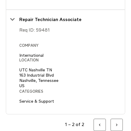
Repair Technician Associate
Req ID:
59481
COMPANY
International
LOCATION
UTC Nashville TN
163 Industrial Blvd
Nashville, Tennessee
CATEGORIES
Service & Support
1 – 2 of 2