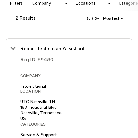
Filters
Company
Locations
Categorie
2 Results
Posted
Sort By
Repair Technician Assistant
Req ID:
59480
COMPANY
International
LOCATION
UTC Nashville TN
163 Industrial Blvd
Nashville, Tennessee
CATEGORIES
Service & Support