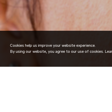
Cookies help us improve your website experience.
By using our website, you agree to our use of cookies. Le