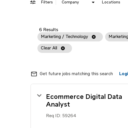
Filters
Company
Locations
6 Results
Marketing / Technology
cancel
Marketin
Clear All
cancel
mail_outline
Get future jobs matching this search
Log
Ecommerce Digital Data
Analyst
Req ID:
59264