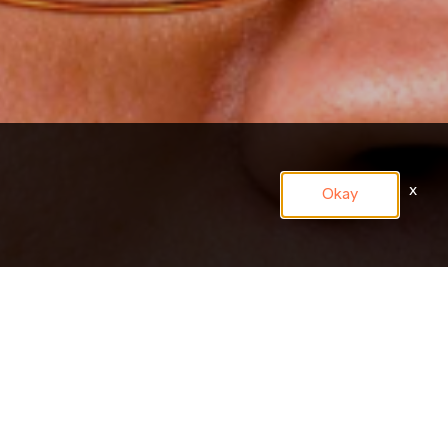
x
Okay