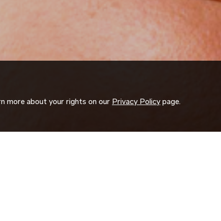
arn more about your rights on our
Privacy Policy
page.