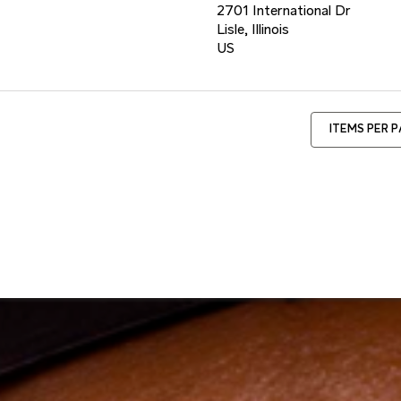
2701 International Dr
Lisle, Illinois
ITEMS PER 