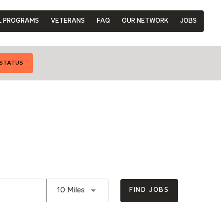
L PROGRAMS
VETERANS
FAQ
OUR NETWORK
JOBS
 STATUS
Use LEFT and RIGHT arrow keys to se
10 Miles
FIND JOBS