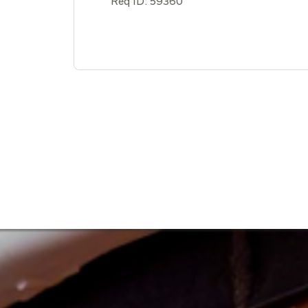
Req ID:
59360