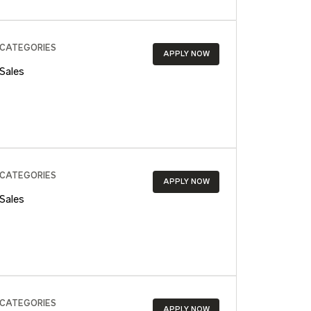
CATEGORIES
APPLY NOW
Sales
CATEGORIES
APPLY NOW
Sales
CATEGORIES
APPLY NOW