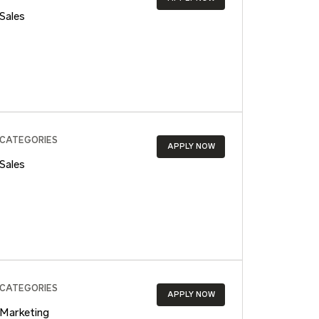
Sales
CATEGORIES
APPLY NOW
Sales
CATEGORIES
APPLY NOW
Marketing