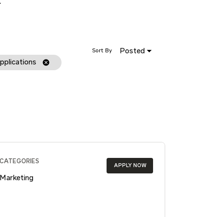
Posted
Sort By
pplications
cancel
CATEGORIES
APPLY NOW
Marketing