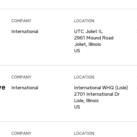
COMPANY
LOCATION
International
UTC Joliet IL
2961 Mound Road
Joliet, Illinois
COMPANY
LOCATION
ve
International
International WHQ (Lisle)
2701 International Dr
Lisle, Illinois
COMPANY
LOCATION