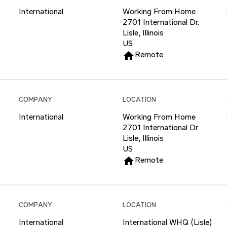
International
Working From Home
2701 International Dr.
Lisle, Illinois
home
Remote
COMPANY
LOCATION
International
Working From Home
2701 International Dr.
Lisle, Illinois
home
Remote
COMPANY
LOCATION
International
International WHQ (Lisle)