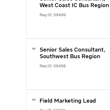
West Coast IC Bus Region
Req ID:
59499
Senior Sales Consultant,
Southwest Bus Region
Req ID:
59498
Field Marketing Lead