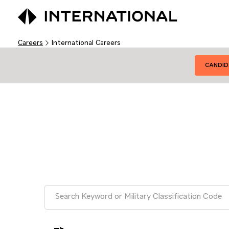
Careers
International Careers
CANDID
Job Search Page