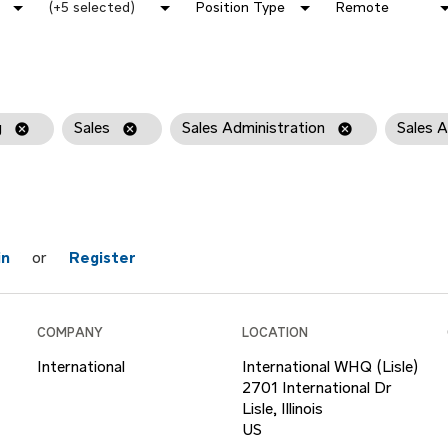
(+5 selected)
Position Type
Remote
g
cancel
Sales
cancel
Sales Administration
cancel
Sales A
in
or
Register
COMPANY
LOCATION
International
International WHQ (Lisle)
2701 International Dr
Lisle, Illinois