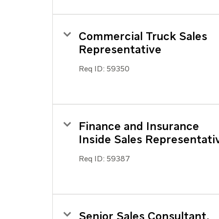
Commercial Truck Sales
Representative
Req ID:
59350
Finance and Insurance
Inside Sales Representati
Req ID:
59387
Senior Sales Consultant,