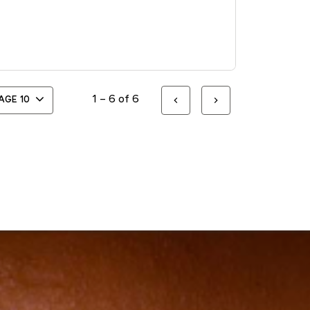
1 – 6 of 6
PAGE
10