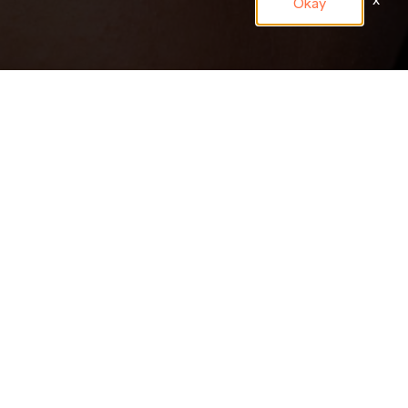
x
Okay