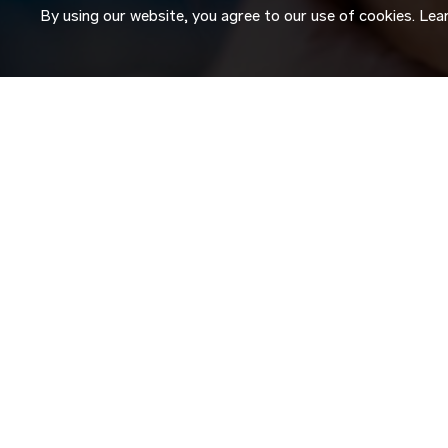
By using our website, you agree to our use of cookies. Le
JOIN OUR
TALENT NETW
Don’t just search for jobs. Join our Talent Network and let
Tell us a little about yourself and we’ll match your skills an
roles as they become available.
JOIN NOW