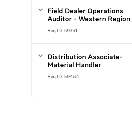
Field Dealer Operations
Auditor - Western Region
Req ID:
59351
Distribution Associate-
Material Handler
Req ID:
59484