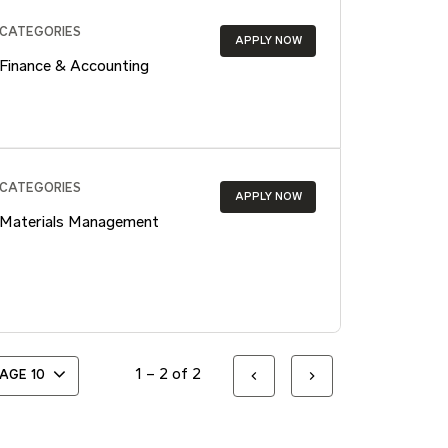
CATEGORIES
APPLY NOW
Finance & Accounting
CATEGORIES
APPLY NOW
Materials Management
1 – 2 of 2
PAGE
10