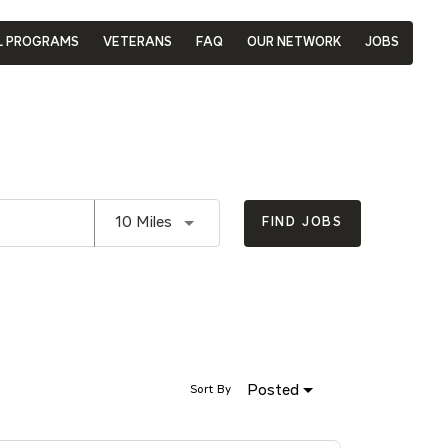
L PROGRAMS
VETERANS
FAQ
OUR NETWORK
JOBS
Use LEFT and RIGHT arrow keys to se
10 Miles
FIND JOBS
Posted
Sort By