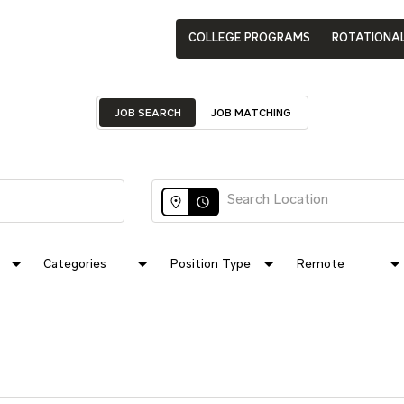
COLLEGE PROGRAMS
ROTATIONA
JOB SEARCH
JOB MATCHING
access_time
Categories
Position Type
Remote