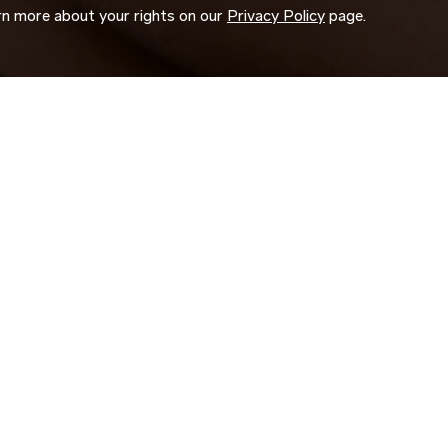
arn more about your rights on our
Privacy Policy
page.
ORK
 us search for you.
d experience to