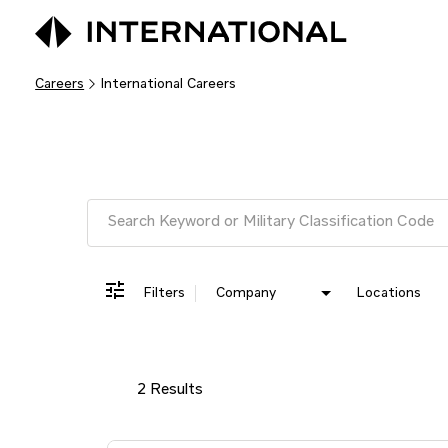
Careers
International Careers
Job Search Page
Filters
Company
Locations
2 Results