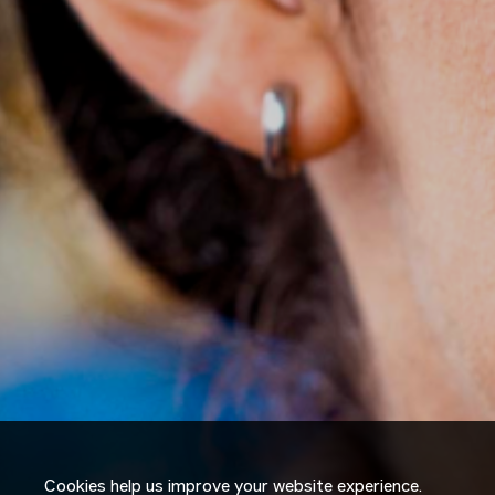
Cookies help us improve your website experience.