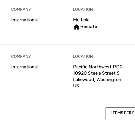
COMPANY
LOCATION
International
Multiple
home
Remote
COMPANY
LOCATION
International
Pacific Northwest PDC
10920 Steele Street S.
Lakewood, Washington
ITEMS PER 