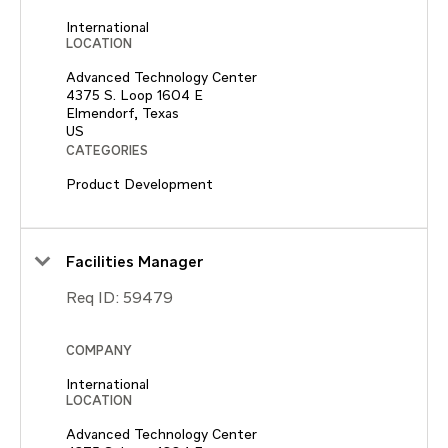
International
LOCATION
Advanced Technology Center
4375 S. Loop 1604 E
Elmendorf, Texas
CATEGORIES
Product Development
Facilities Manager
Req ID:
59479
COMPANY
International
LOCATION
Advanced Technology Center