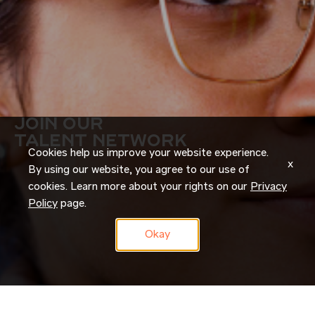
JOIN OUR
TALENT NETWORK
Cookies help us improve your website experience.
x
By using our website, you agree to our use of
cookies. Learn more about your rights on our
Privacy
Policy
page.
Okay