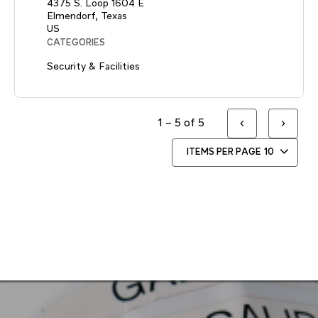
4375 S. Loop 1604 E
Elmendorf, Texas
CATEGORIES
Security & Facilities
1 – 5 of 5
ITEMS PER PAGE
10