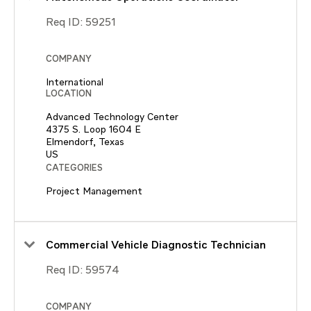
Req ID:
59251
COMPANY
International
LOCATION
Advanced Technology Center
4375 S. Loop 1604 E
Elmendorf, Texas
CATEGORIES
Project Management
Commercial Vehicle Diagnostic Technician
Req ID:
59574
COMPANY