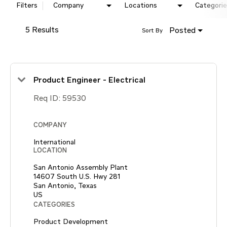
Filters
Company
Locations
Categorie
5 Results
Posted
Sort By
Product Engineer - Electrical
Req ID:
59530
COMPANY
International
LOCATION
San Antonio Assembly Plant
14607 South U.S. Hwy 281
San Antonio, Texas
CATEGORIES
Product Development