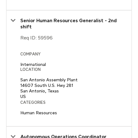
Senior Human Resources Generalist - 2nd
shift
Req ID:
59596
COMPANY
International
LOCATION
San Antonio Assembly Plant
14607 South U.S. Hwy 281
San Antonio, Texas
CATEGORIES
Human Resources
Autonomous Operations Coordinator