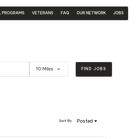
L PROGRAMS
VETERANS
FAQ
OUR NETWORK
JOBS
Use LEFT and RIGHT arrow keys to se
10 Miles
FIND JOBS
Posted
Sort By