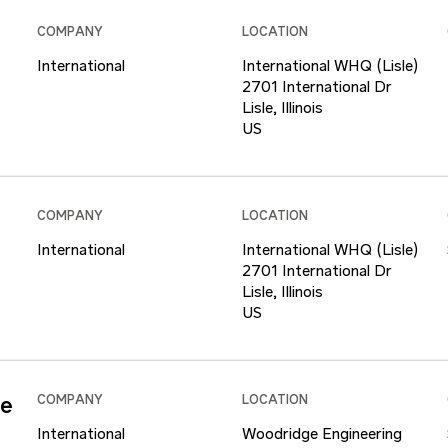
COMPANY
LOCATION
International
International WHQ (Lisle)
2701 International Dr
Lisle, Illinois
COMPANY
LOCATION
International
International WHQ (Lisle)
2701 International Dr
Lisle, Illinois
ce
COMPANY
LOCATION
International
Woodridge Engineering