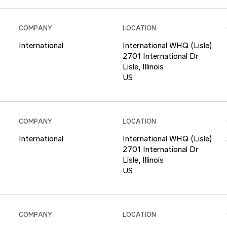
COMPANY
LOCATION
International
International WHQ (Lisle)
2701 International Dr
Lisle, Illinois
COMPANY
LOCATION
International
International WHQ (Lisle)
2701 International Dr
Lisle, Illinois
COMPANY
LOCATION