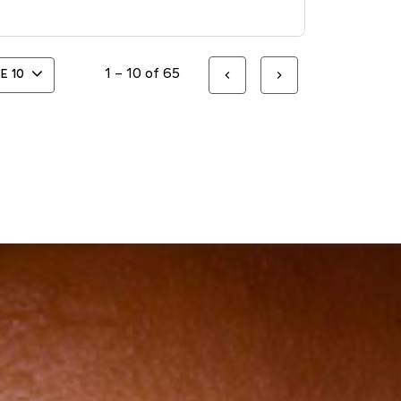
1 – 10 of 65
GE
10