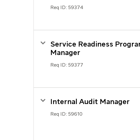
Req ID:
59374
Service Readiness Progr
Manager
Req ID:
59377
Internal Audit Manager
Req ID:
59610