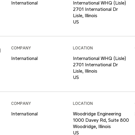
International
International WHQ (Lisle)
2701 International Dr
Lisle, Illinois
g
COMPANY
LOCATION
International
International WHQ (Lisle)
2701 International Dr
Lisle, Illinois
COMPANY
LOCATION
International
Woodridge Engineering
1000 Davey Rd, Suite 800
Woodridge, Illinois