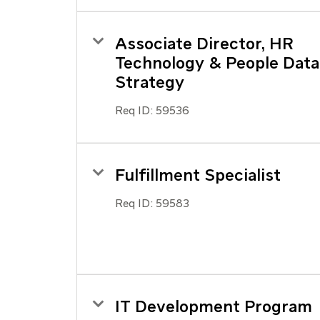
Associate Director, HR
Technology & People Data
Strategy
Req ID:
59536
Fulfillment Specialist
Req ID:
59583
IT Development Program