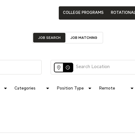
COLLEGE PROGRAMS
ROTATIONA
JOB SEARCH
JOB MATCHING
access_time
Categories
Position Type
Remote