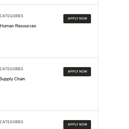
CATEGORIES
APPLY NOW
Human Resources
CATEGORIES
APPLY NOW
Supply Chain
CATEGORIES
APPLY NOW