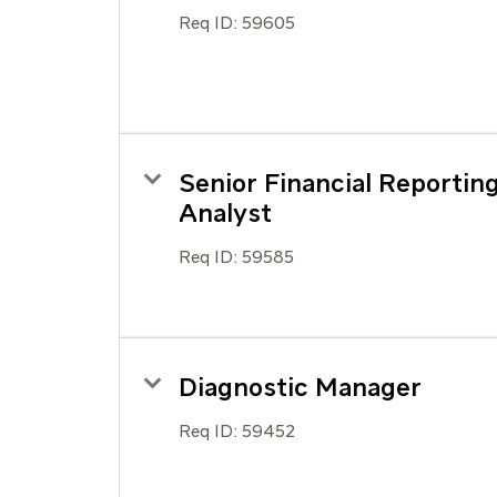
Req ID:
59605
Senior Financial Reportin
Analyst
Req ID:
59585
Diagnostic Manager
Req ID:
59452