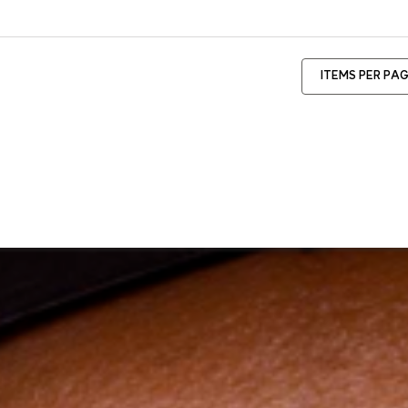
ITEMS PER PA