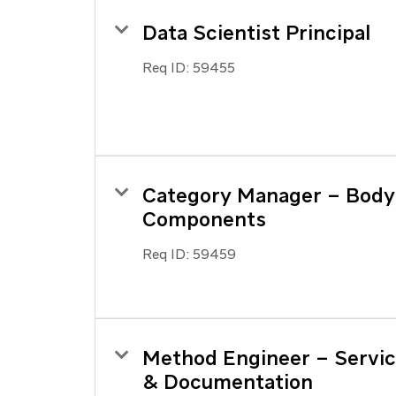
Data Scientist Principal
Req ID:
59455
Category Manager – Body
Components
Req ID:
59459
Method Engineer – Servi
& Documentation