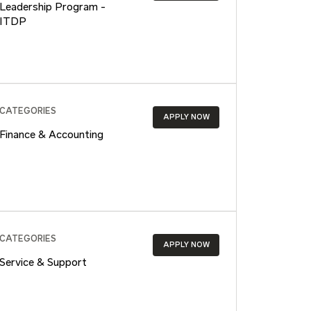
Leadership Program -
ITDP
CATEGORIES
APPLY NOW
Finance & Accounting
CATEGORIES
APPLY NOW
Service & Support