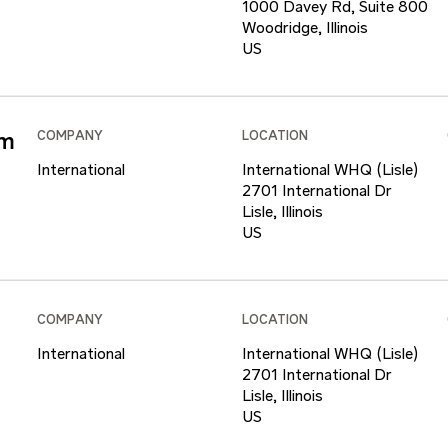
1000 Davey Rd, Suite 800
Woodridge, Illinois
am
COMPANY
LOCATION
International
International WHQ (Lisle)
2701 International Dr
Lisle, Illinois
COMPANY
LOCATION
International
International WHQ (Lisle)
2701 International Dr
Lisle, Illinois