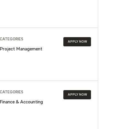
CATEGORIES
APPLY NOW
Project Management
CATEGORIES
APPLY NOW
Finance & Accounting