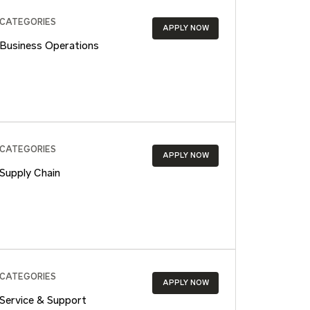
CATEGORIES
APPLY NOW
Business Operations
CATEGORIES
APPLY NOW
Supply Chain
CATEGORIES
APPLY NOW
Service & Support