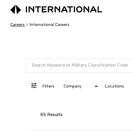
Careers
International Careers
Job Search Page
Filters
Company
Locations
65 Results