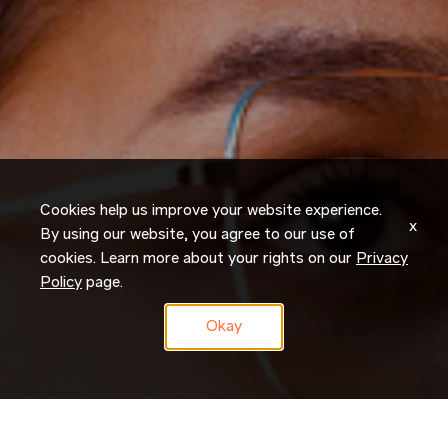
Cookies help us improve your website experience.
x
By using our website, you agree to our use of
cookies. Learn more about your rights on our
Privacy
Policy
page.
Okay