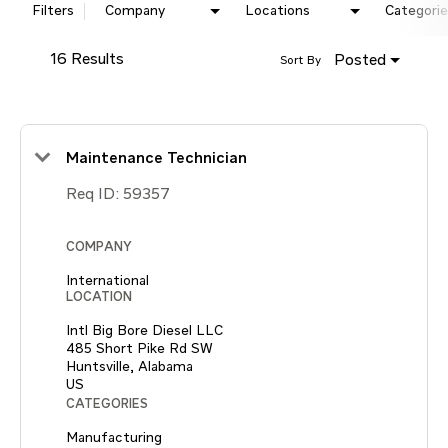
Filters
Company
Locations
Categorie
16 Results
Posted
Sort By
Maintenance Technician
Req ID:
59357
COMPANY
International
LOCATION
Intl Big Bore Diesel LLC
485 Short Pike Rd SW
Huntsville, Alabama
CATEGORIES
Manufacturing