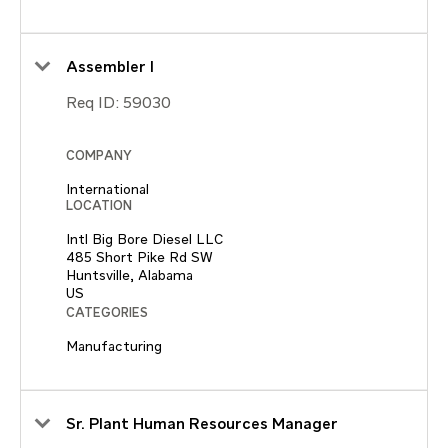
Assembler I
Req ID:
59030
COMPANY
International
LOCATION
Intl Big Bore Diesel LLC
485 Short Pike Rd SW
Huntsville, Alabama
CATEGORIES
Manufacturing
Sr. Plant Human Resources Manager