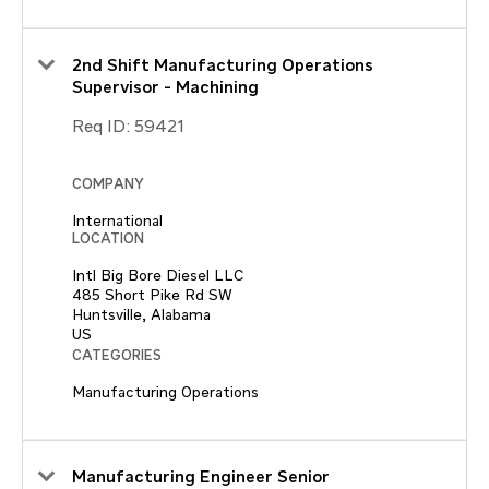
2nd Shift Manufacturing Operations
Supervisor - Machining
Req ID:
59421
COMPANY
International
LOCATION
Intl Big Bore Diesel LLC
485 Short Pike Rd SW
Huntsville, Alabama
CATEGORIES
Manufacturing Operations
Manufacturing Engineer Senior