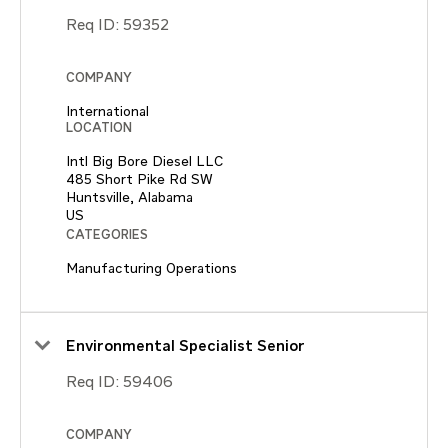
Req ID:
59352
COMPANY
International
LOCATION
Intl Big Bore Diesel LLC
485 Short Pike Rd SW
Huntsville, Alabama
CATEGORIES
Manufacturing Operations
Environmental Specialist Senior
Req ID:
59406
COMPANY