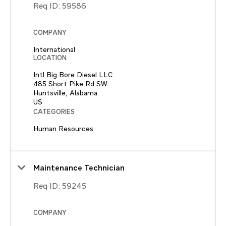
Req ID:
59586
COMPANY
International
LOCATION
Intl Big Bore Diesel LLC
485 Short Pike Rd SW
Huntsville, Alabama
CATEGORIES
Human Resources
Maintenance Technician
Req ID:
59245
COMPANY