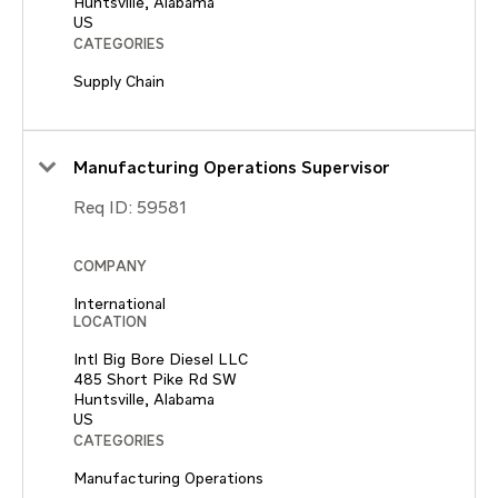
Huntsville, Alabama
CATEGORIES
Supply Chain
Manufacturing Operations Supervisor
Req ID:
59581
COMPANY
International
LOCATION
Intl Big Bore Diesel LLC
485 Short Pike Rd SW
Huntsville, Alabama
CATEGORIES
Manufacturing Operations