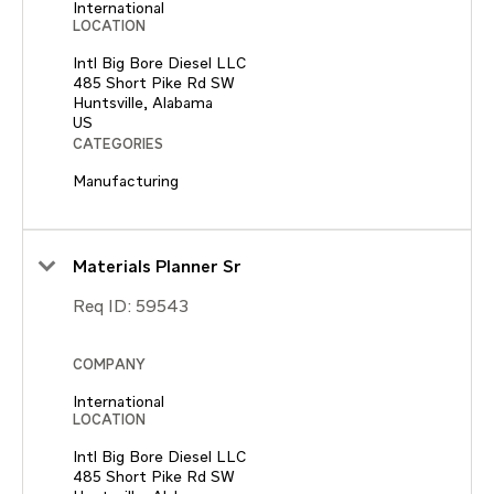
International
LOCATION
Intl Big Bore Diesel LLC
485 Short Pike Rd SW
Huntsville, Alabama
CATEGORIES
Manufacturing
Materials Planner Sr
Req ID:
59543
COMPANY
International
LOCATION
Intl Big Bore Diesel LLC
485 Short Pike Rd SW