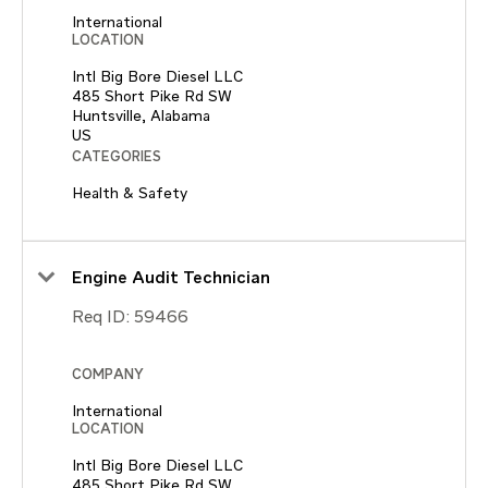
International
LOCATION
Intl Big Bore Diesel LLC
485 Short Pike Rd SW
Huntsville, Alabama
CATEGORIES
Health & Safety
Engine Audit Technician
Req ID:
59466
COMPANY
International
LOCATION
Intl Big Bore Diesel LLC
485 Short Pike Rd SW