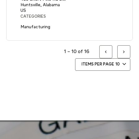
Huntsville, Alabama
CATEGORIES
Manufacturing
1 – 10 of 16
ITEMS PER PAGE
10