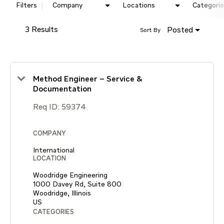
Filters
Company
Locations
Categorie
3 Results
Posted
Sort By
Method Engineer – Service &
Documentation
Req ID:
59374
COMPANY
International
LOCATION
Woodridge Engineering
1000 Davey Rd, Suite 800
Woodridge, Illinois
CATEGORIES