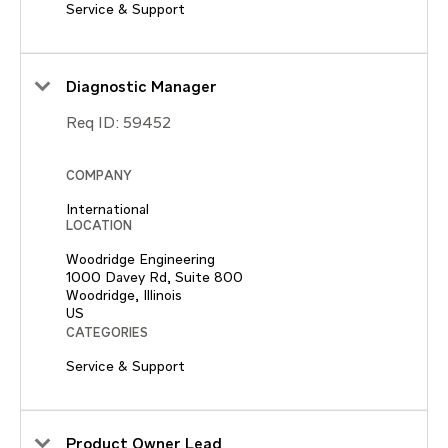
Service & Support
Diagnostic Manager
Req ID:
59452
COMPANY
International
LOCATION
Woodridge Engineering
1000 Davey Rd, Suite 800
Woodridge, Illinois
CATEGORIES
Service & Support
Product Owner Lead