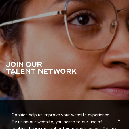
JOIN OUR
TALENT NETWORK
Cookies help us improve your website experience.
x
By using our website, you agree to our use of