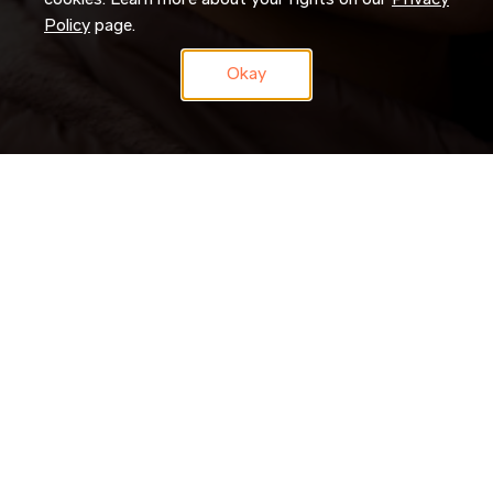
cookies. Learn more about your rights on our
Privacy
Policy
page.
Okay
Don’t just search for jobs. Join our Talent Network and let us
search for you. Tell us a little about yourself and we’ll match
your skills and experience to roles as they become available.
JOIN NOW