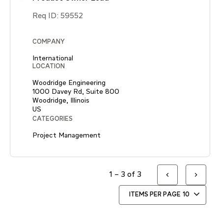
Req ID:
59552
COMPANY
International
LOCATION
Woodridge Engineering
1000 Davey Rd, Suite 800
Woodridge, Illinois
CATEGORIES
Project Management
1 – 3 of 3
ITEMS PER PAGE
10