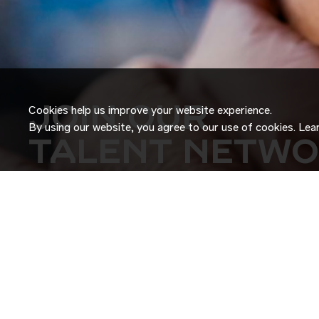
JOIN OUR
Cookies help us improve your website experience.
By using our website, you agree to our use of cookies. Le
TALENT NETW
Don’t just search for jobs. Join our Talent Network and let
Tell us a little about yourself and we’ll match your skills an
roles as they become available.
JOIN NOW