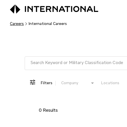
Careers
International Careers
Job Search Page
Filters
Company
Locations
0 Results