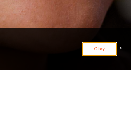
x
Okay