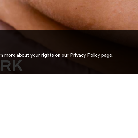
arn more about your rights on our
Privacy Policy
page.
ORK
 us search for you.
d experience to