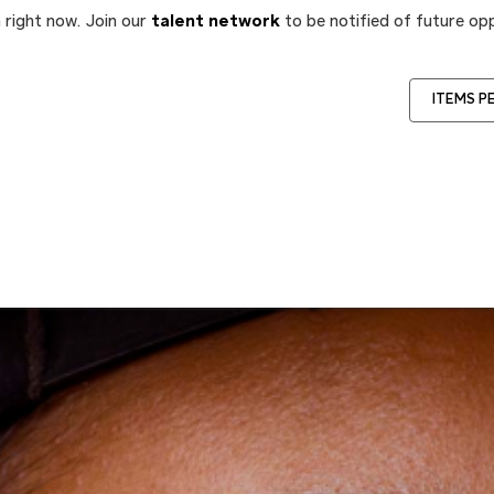
 right now. Join our
talent network
to be notified of future opp
ITEMS P