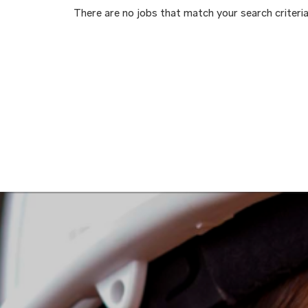
There are no jobs that match your search criteria