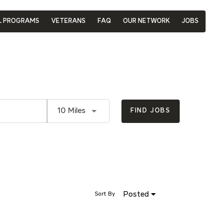
L PROGRAMS
VETERANS
FAQ
OUR NETWORK
JOBS
Use LEFT and RIGHT arrow keys to se
10 Miles
FIND JOBS
Posted
Sort By