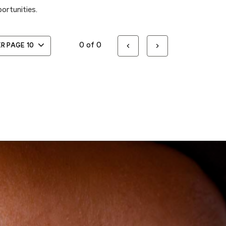
ortunities.
0 of 0
ER PAGE
10