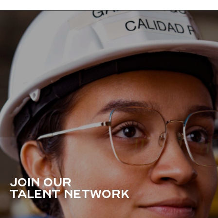
JOIN OUR
TALENT NETWORK