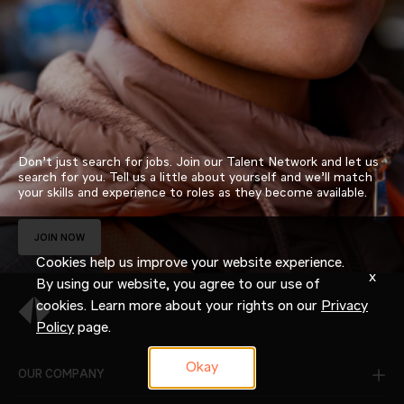
Don’t just search for jobs. Join our Talent Network and let us
search for you. Tell us a little about yourself and we’ll match
your skills and experience to roles as they become available.
JOIN NOW
Cookies help us improve your website experience.
x
By using our website, you agree to our use of
cookies. Learn more about your rights on our
Privacy
Policy
page.
Okay
OUR COMPANY