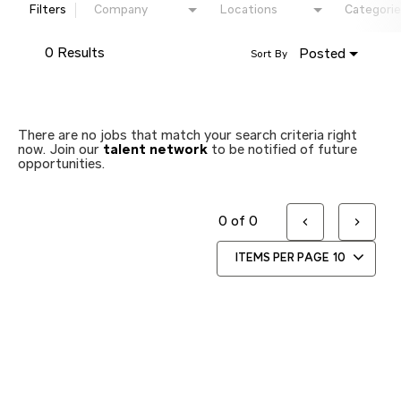
Filters
Company
Locations
Categorie
0 Results
Posted
Sort By
There are no jobs that match your search criteria right
now. Join our
talent network
to be notified of future
opportunities.
0 of 0
ITEMS PER PAGE
10