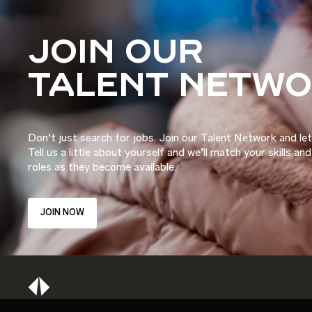
JOIN OUR
TALENT NETW
Don’t just search for jobs. Join our Talent Network and let
Tell us a little about yourself and we’ll match your skills an
roles as they become available.
JOIN NOW