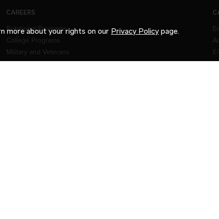
CAREERS
C
Rotational Programs
E
arn more about your rights on our
Privacy Policy
page.
College Programs
Ac
Military and Veterans
E-
FAQs
Our Network
Jobs
CE
© 2026 INTERNATIONAL MOTORS, LLC. ALL RIGHTS R