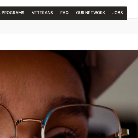
L PROGRAMS
VETERANS
FAQ
OUR NETWORK
JOBS