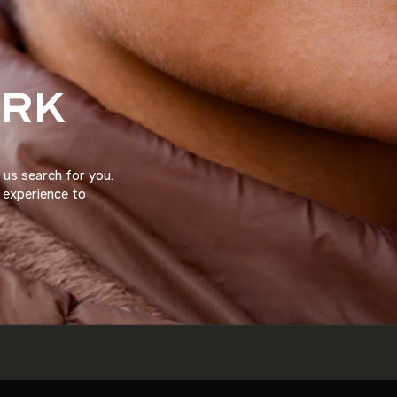
ORK
 us search for you.
d experience to