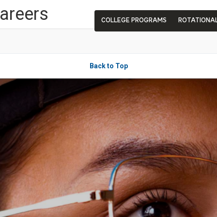
Careers
COLLEGE PROGRAMS
ROTATIONA
Back to Top