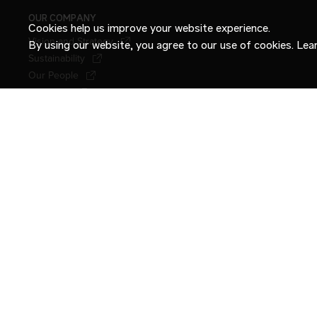
OUR COMPANY
Cookies help us improve your website experience.
Vision and Strategy
By using our website, you agree to our use of cookies. Le
Sustainability
Our People
Locations
Newsroom
Stories
Contact Us
International.com
INTERNATIONAL
TERMS OF USE
PRIVACY POLICY
CONNECTED VEHICLE PRIVACY NOTI