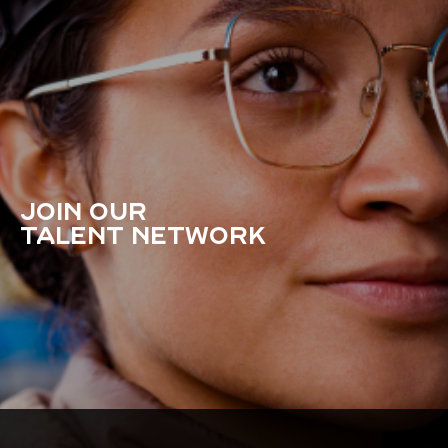
JOIN OUR
TALENT NETWORK