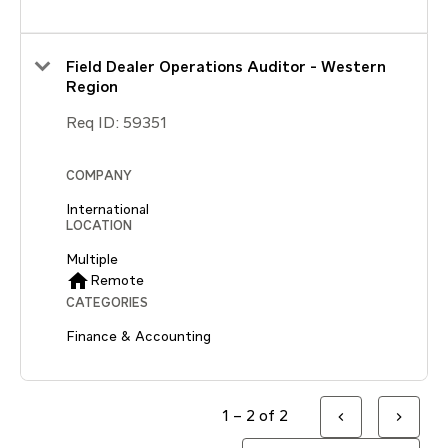
Field Dealer Operations Auditor - Western
Region
Req ID:
59351
COMPANY
International
LOCATION
Multiple
home
Remote
CATEGORIES
Finance & Accounting
1 – 2 of 2