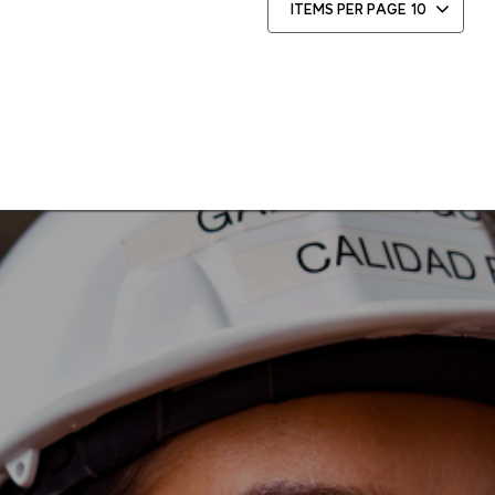
ITEMS PER PAGE
10