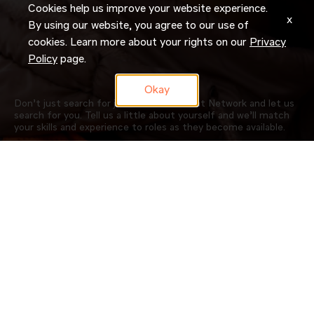
Cookies help us improve your website experience.
x
By using our website, you agree to our use of
cookies. Learn more about your rights on our
Privacy
Policy
page.
Okay
Don’t just search for jobs. Join our Talent Network and let us
search for you. Tell us a little about yourself and we’ll match
your skills and experience to roles as they become available.
JOIN NOW
OUR COMPANY
CAREERS