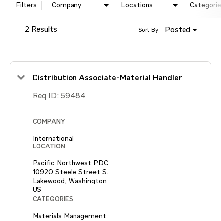
Filters
Company
Locations
Categorie
2 Results
Posted
Sort By
Distribution Associate-Material Handler
Req ID:
59484
COMPANY
International
LOCATION
Pacific Northwest PDC
10920 Steele Street S.
Lakewood, Washington
CATEGORIES
Materials Management