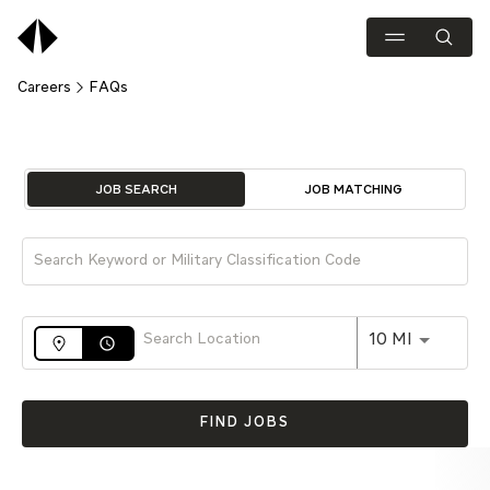
Careers
FAQs
Job Search Page
JOB SEARCH
JOB MATCHING
Use LEFT 
10 MI
access_time
FIND JOBS