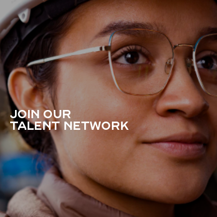
JOIN OUR
TALENT NETWORK