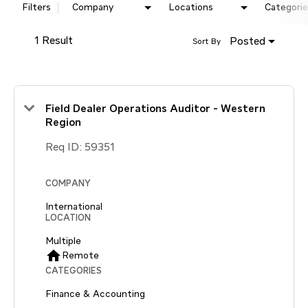
Filters
Company
Locations
Categorie
1 Result
Posted
Sort By
Field Dealer Operations Auditor - Western
Region
Req ID:
59351
COMPANY
International
LOCATION
Multiple
home
Remote
CATEGORIES
Finance & Accounting