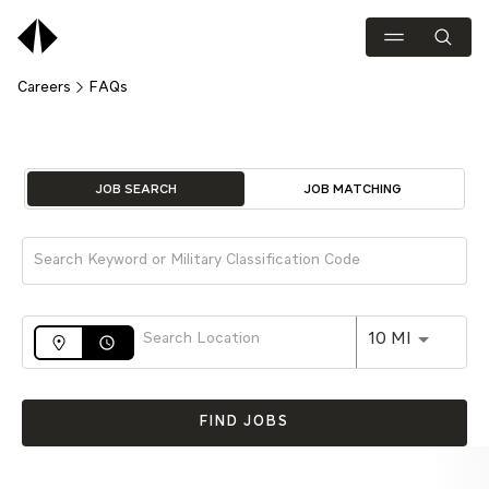
Careers
FAQs
Job Search Page
JOB SEARCH
JOB MATCHING
Use LEFT 
10 MI
access_time
FIND JOBS