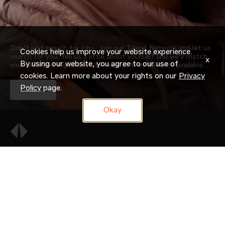
Don’t just search for jobs. Join our Talent Network and let us
Cookies help us improve your website experience.
search for you. Tell us a little about yourself and we’ll match
x
By using our website, you agree to our use of
your skills and experience to roles as they become available.
cookies. Learn more about your rights on our
Privacy
Policy
page.
JOIN NOW
Okay
OUR COMPANY
CAREERS
CANDIDATE RESOURCES