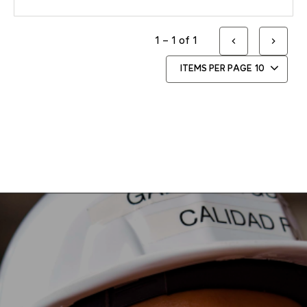
1 – 1 of 1
ITEMS PER PAGE
10