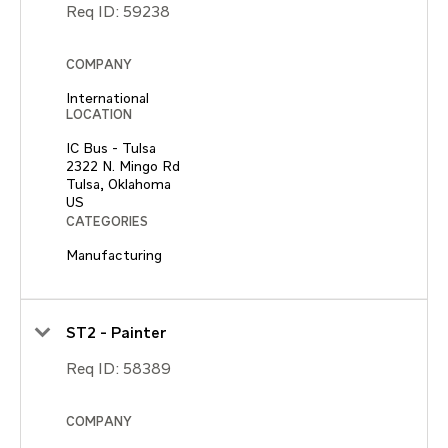
Req ID:
59238
COMPANY
International
LOCATION
IC Bus - Tulsa
2322 N. Mingo Rd
Tulsa, Oklahoma
CATEGORIES
Manufacturing
ST2 - Painter
Req ID:
58389
COMPANY