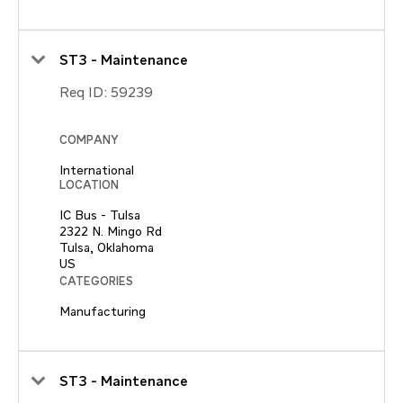
ST3 - Maintenance
Req ID:
59239
COMPANY
International
LOCATION
IC Bus - Tulsa
2322 N. Mingo Rd
Tulsa, Oklahoma
CATEGORIES
Manufacturing
ST3 - Maintenance