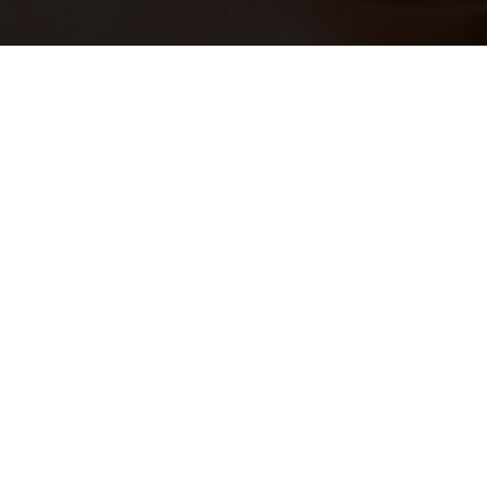
JOIN OUR
TALENT NETWORK