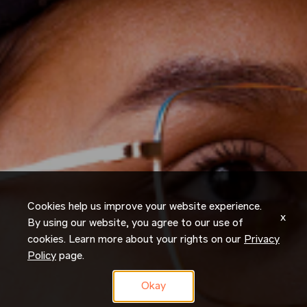
Cookies help us improve your website experience.
x
By using our website, you agree to our use of
cookies. Learn more about your rights on our
Privacy
Policy
page.
Okay