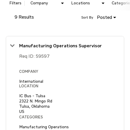
Filters
Company
Locations
Categorie
9 Results
Posted
Sort By
Manufacturing Operations Supervisor
Req ID:
59597
COMPANY
International
LOCATION
IC Bus - Tulsa
2322 N. Mingo Rd
Tulsa, Oklahoma
CATEGORIES
Manufacturing Operations