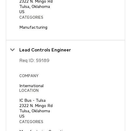
2322 N. Mingo Rd
Tulsa, Oklahoma
CATEGORIES
Manufacturing
Lead Controls Engineer
Req ID:
59189
COMPANY
International
LOCATION
IC Bus - Tulsa
2322 N. Mingo Rd
Tulsa, Oklahoma
CATEGORIES