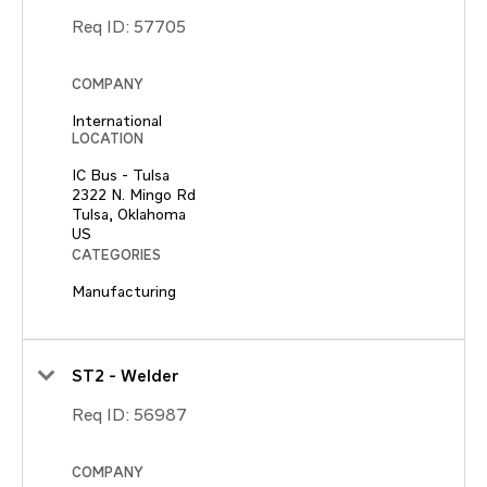
Req ID:
57705
COMPANY
International
LOCATION
IC Bus - Tulsa
2322 N. Mingo Rd
Tulsa, Oklahoma
CATEGORIES
Manufacturing
ST2 - Welder
Req ID:
56987
COMPANY