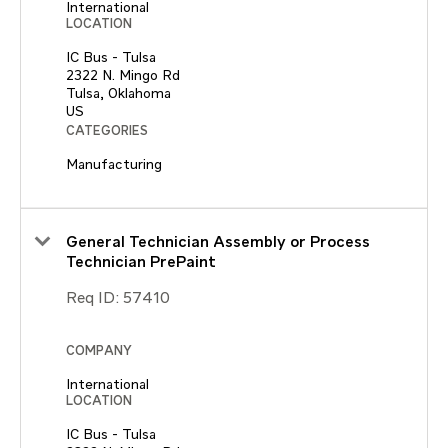
International
LOCATION
IC Bus - Tulsa
2322 N. Mingo Rd
Tulsa, Oklahoma
CATEGORIES
Manufacturing
General Technician Assembly or Process
Technician PrePaint
Req ID:
57410
COMPANY
International
LOCATION
IC Bus - Tulsa