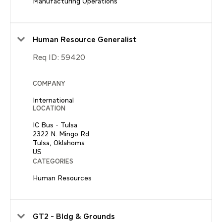
Manufacturing Operations
Human Resource Generalist
Req ID:
59420
COMPANY
International
LOCATION
IC Bus - Tulsa
2322 N. Mingo Rd
Tulsa, Oklahoma
CATEGORIES
Human Resources
GT2 - Bldg & Grounds