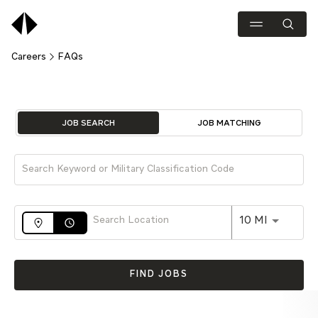
Careers
FAQs
Job Search Page
JOB SEARCH
JOB MATCHING
Use LEFT 
10 MI
access_time
FIND JOBS