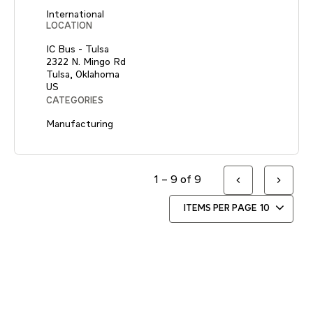
International
LOCATION
IC Bus - Tulsa
2322 N. Mingo Rd
Tulsa, Oklahoma
CATEGORIES
Manufacturing
1 – 9 of 9
ITEMS PER PAGE
10