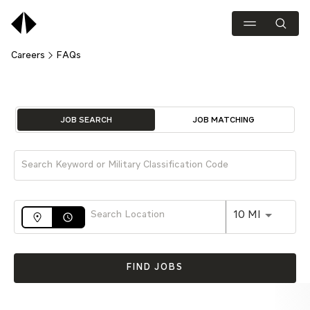
Careers
FAQs
Job Search Page
JOB SEARCH
JOB MATCHING
Use LEFT 
10 MI
access_time
FIND JOBS