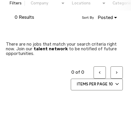
Filters
Company
Locations
Categorie
0 Results
Posted
Sort By
There are no jobs that match your search criteria right
now. Join our
talent network
to be notified of future
opportunities.
0 of 0
ITEMS PER PAGE
10