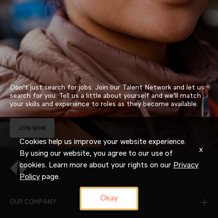
Don’t just search for jobs. Join our Talent Network and let us
search for you. Tell us a little about yourself and we’ll match
your skills and experience to roles as they become available.
JOIN NOW
Cookies help us improve your website experience.
x
By using our website, you agree to our use of
cookies. Learn more about your rights on our
Privacy
Policy
page.
Okay
OUR COMPANY