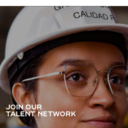
JOIN OUR
TALENT NETWORK