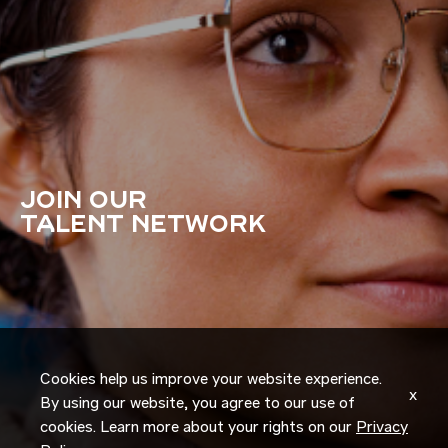
JOIN OUR
TALENT NETWORK
Cookies help us improve your website experience.
x
By using our website, you agree to our use of
cookies. Learn more about your rights on our
Privacy