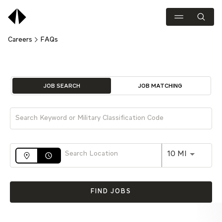
Careers
FAQs
Job Search Page
JOB SEARCH
JOB MATCHING
Use LEFT 
10 MI
access_time
FIND JOBS