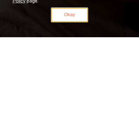
Policy
page.
Okay
Don’t just search for jobs. Join our Talent Network and let us
search for you. Tell us a little about yourself and we’ll match
your skills and experience to roles as they become available.
JOIN NOW