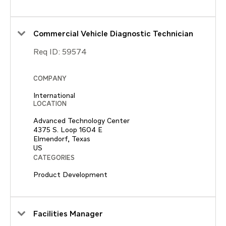
Commercial Vehicle Diagnostic Technician
Req ID:
59574
COMPANY
International
LOCATION
Advanced Technology Center
4375 S. Loop 1604 E
Elmendorf, Texas
CATEGORIES
Product Development
Facilities Manager