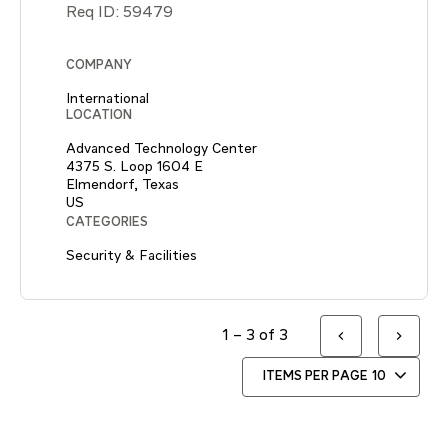
Req ID:
59479
COMPANY
International
LOCATION
Advanced Technology Center
4375 S. Loop 1604 E
Elmendorf, Texas
CATEGORIES
Security & Facilities
1 – 3 of 3
ITEMS PER PAGE
10