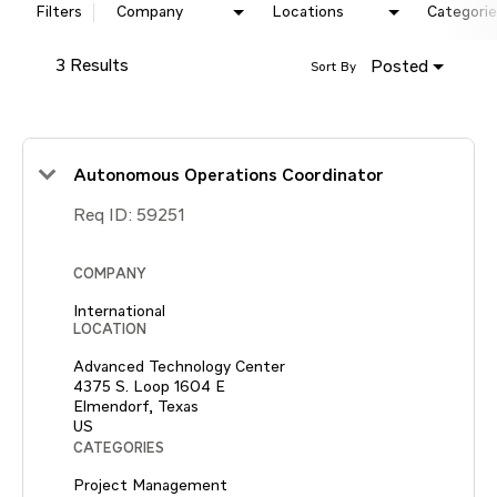
Filters
Company
Locations
Categorie
3 Results
Posted
Sort By
Autonomous Operations Coordinator
Req ID:
59251
COMPANY
International
LOCATION
Advanced Technology Center
4375 S. Loop 1604 E
Elmendorf, Texas
CATEGORIES
Project Management