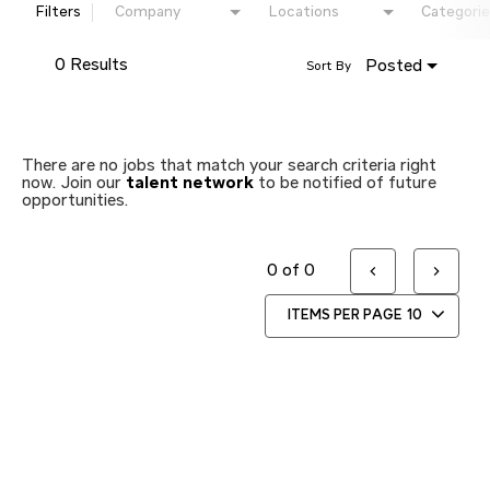
Filters
Company
Locations
Categorie
0 Results
Posted
Sort By
There are no jobs that match your search criteria right
now. Join our
talent network
to be notified of future
opportunities.
0 of 0
ITEMS PER PAGE
10