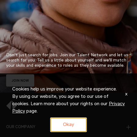
Don’t just search for jobs. Join our Talent Network and let us
search for you. Tell us a little about yourself and we’ll match
your skills and experience to roles as they become available.
JOIN NOW
Cookies help us improve your website experience.
x
By using our website, you agree to our use of
cookies. Learn more about your rights on our
Privacy
Policy
page.
Okay
OUR COMPANY