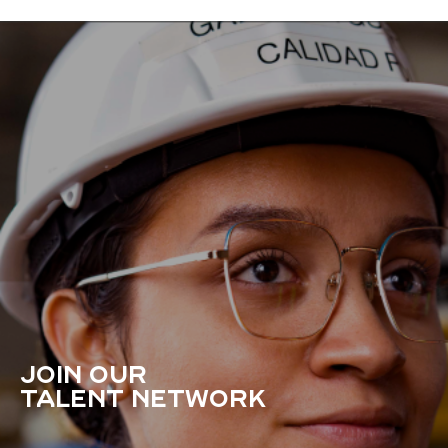
JOIN OUR
TALENT NETWORK