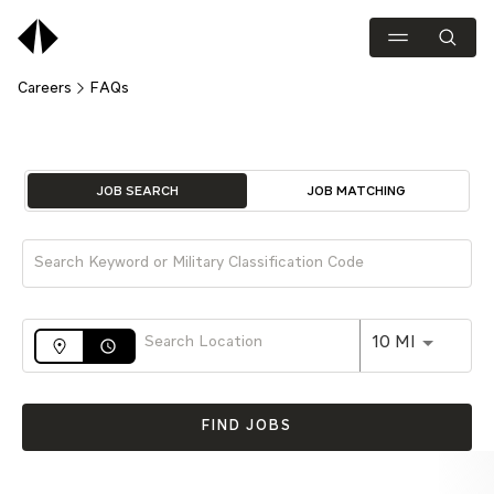
Careers
FAQs
Job Search Page
JOB SEARCH
JOB MATCHING
Use LEFT 
10 MI
access_time
FIND JOBS