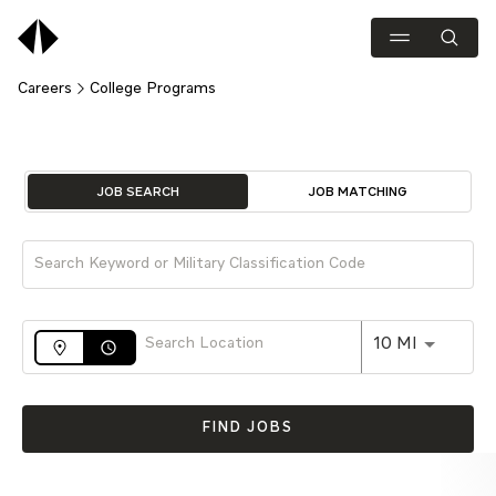
Careers
College Programs
Job Search Page
JOB SEARCH
JOB MATCHING
Use LEFT 
10 MI
access_time
FIND JOBS