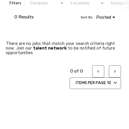
Filters
Company
Locations
Categorie
0 Results
Posted
Sort By
There are no jobs that match your search criteria right
now. Join our
talent network
to be notified of future
opportunities.
0 of 0
ITEMS PER PAGE
10