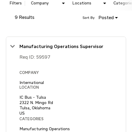
Filters
Company
Locations
Categorie
9 Results
Posted
Sort By
Manufacturing Operations Supervisor
Req ID:
59597
COMPANY
International
LOCATION
IC Bus - Tulsa
2322 N. Mingo Rd
Tulsa, Oklahoma
CATEGORIES
Manufacturing Operations