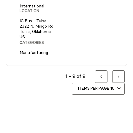
International
LOCATION
IC Bus - Tulsa
2322 N. Mingo Rd
Tulsa, Oklahoma
CATEGORIES
Manufacturing
1 – 9 of 9
ITEMS PER PAGE
10