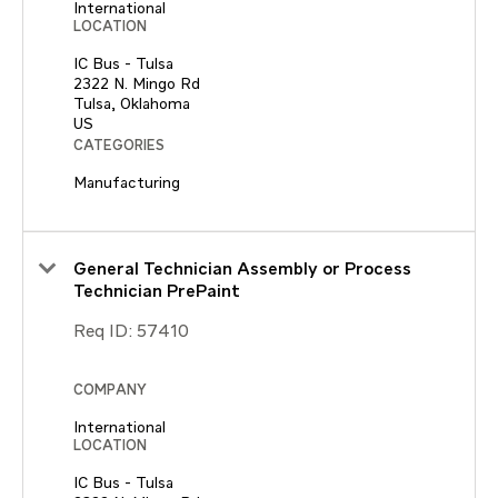
International
LOCATION
IC Bus - Tulsa
2322 N. Mingo Rd
Tulsa, Oklahoma
CATEGORIES
Manufacturing
General Technician Assembly or Process
Technician PrePaint
Req ID:
57410
COMPANY
International
LOCATION
IC Bus - Tulsa