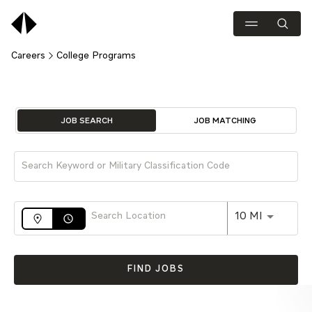
Careers
College Programs
Job Search Page
JOB SEARCH
JOB MATCHING
Use LEFT 
10 MI
access_time
FIND JOBS