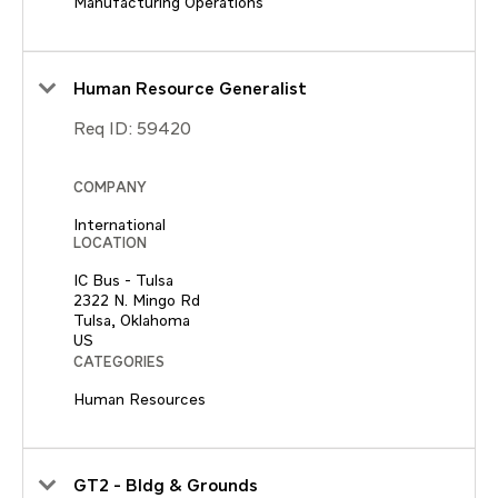
Manufacturing Operations
Human Resource Generalist
Req ID:
59420
COMPANY
International
LOCATION
IC Bus - Tulsa
2322 N. Mingo Rd
Tulsa, Oklahoma
CATEGORIES
Human Resources
GT2 - Bldg & Grounds