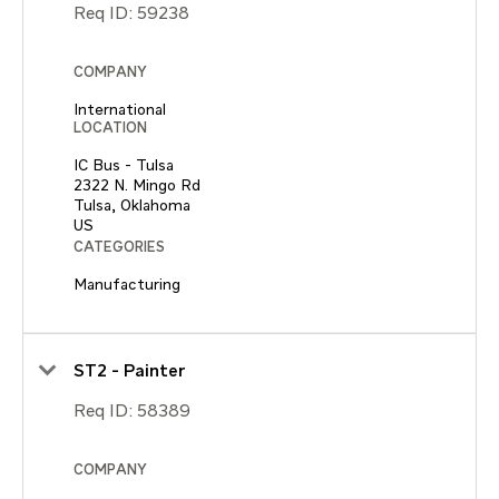
Req ID:
59238
COMPANY
International
LOCATION
IC Bus - Tulsa
2322 N. Mingo Rd
Tulsa, Oklahoma
CATEGORIES
Manufacturing
ST2 - Painter
Req ID:
58389
COMPANY