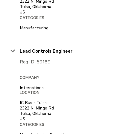
2322 N. Mingo Rd
Tulsa, Oklahoma
CATEGORIES
Manufacturing
Lead Controls Engineer
Req ID:
59189
COMPANY
International
LOCATION
IC Bus - Tulsa
2322 N. Mingo Rd
Tulsa, Oklahoma
CATEGORIES