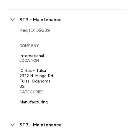
ST3 - Maintenance
Req ID:
59239
COMPANY
International
LOCATION
IC Bus - Tulsa
2322 N. Mingo Rd
Tulsa, Oklahoma
CATEGORIES
Manufacturing
ST3 - Maintenance