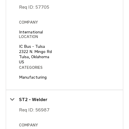
Req ID:
57705
COMPANY
International
LOCATION
IC Bus - Tulsa
2322 N. Mingo Rd
Tulsa, Oklahoma
CATEGORIES
Manufacturing
ST2 - Welder
Req ID:
56987
COMPANY