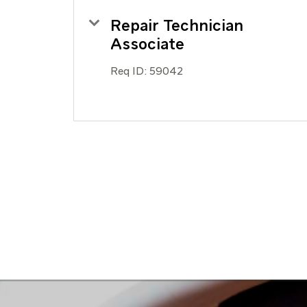
Repair Technician
Associate
Req ID:
59042