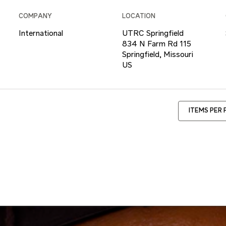
COMPANY
LOCATION
International
UTRC Springfield
834 N Farm Rd 115
Springfield, Missouri
ITEMS PER