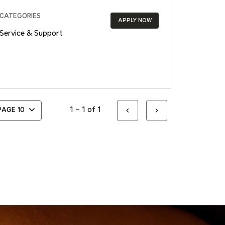
CATEGORIES
APPLY NOW
Service & Support
1 – 1 of 1
 PAGE
10