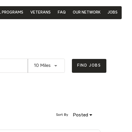
L PROGRAMS
VETERANS
FAQ
OUR NETWORK
JOBS
Use LEFT and RIGHT arrow keys to se
10 Miles
FIND JOBS
Posted
Sort By