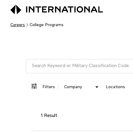
Careers
College Programs
Job Search Page
Filters
Company
Locations
1 Result