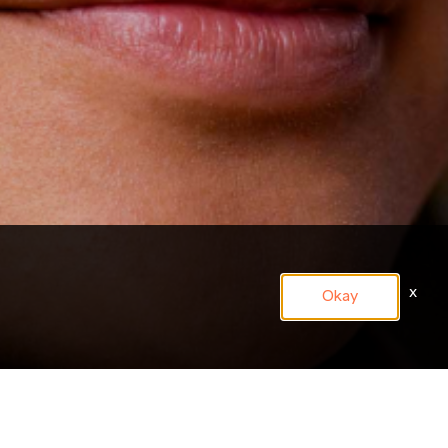
x
Okay