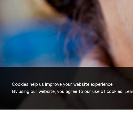
Cookies help us improve your website experience.
By using our website, you agree to our use of cookies. Le
JOIN OUR
TALENT NETW