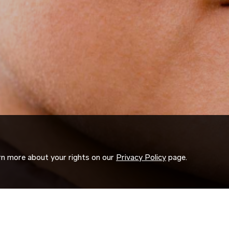
arn more about your rights on our
Privacy Policy
page.
ORK