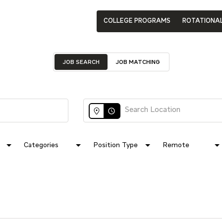
COLLEGE PROGRAMS
ROTATIONA
JOB SEARCH
JOB MATCHING
access_time
Categories
Position Type
Remote