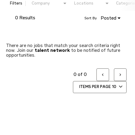
Filters
Company
Locations
Categorie
0 Results
Posted
Sort By
There are no jobs that match your search criteria right
now. Join our
talent network
to be notified of future
opportunities.
0 of 0
ITEMS PER PAGE
10