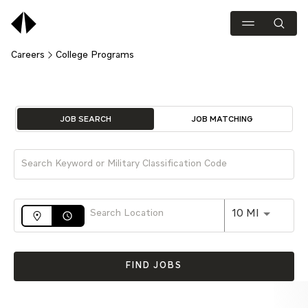
Careers
College Programs
Job Search Page
JOB SEARCH
JOB MATCHING
Use LEFT 
10 MI
access_time
FIND JOBS