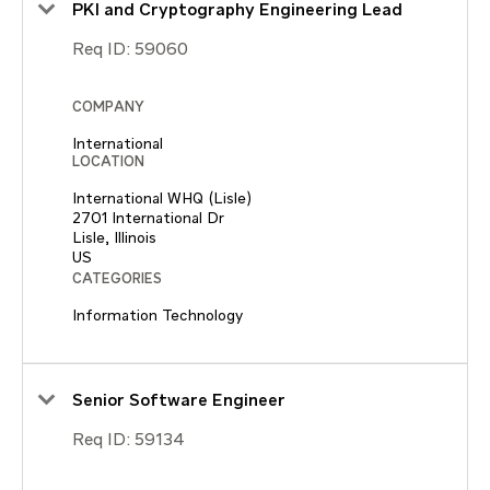
PKI and Cryptography Engineering Lead
Req ID:
59060
COMPANY
International
LOCATION
International WHQ (Lisle)
2701 International Dr
Lisle, Illinois
CATEGORIES
Information Technology
Senior Software Engineer
Req ID:
59134