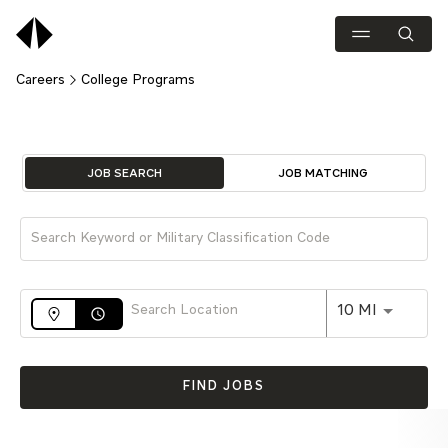
Careers
College Programs
Job Search Page
JOB SEARCH
JOB MATCHING
Use LEFT 
10 MI
access_time
FIND JOBS