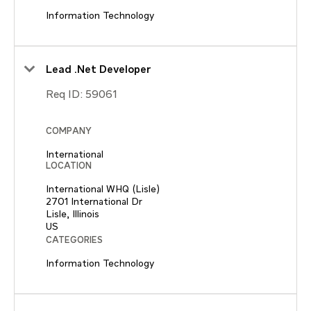
Information Technology
Lead .Net Developer
Req ID:
59061
COMPANY
International
LOCATION
International WHQ (Lisle)
2701 International Dr
Lisle, Illinois
CATEGORIES
Information Technology