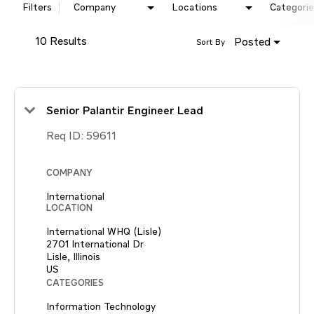
Filters
Company
Locations
Categorie
10 Results
Posted
Sort By
Senior Palantir Engineer Lead
Req ID:
59611
COMPANY
International
LOCATION
International WHQ (Lisle)
2701 International Dr
Lisle, Illinois
CATEGORIES
Information Technology