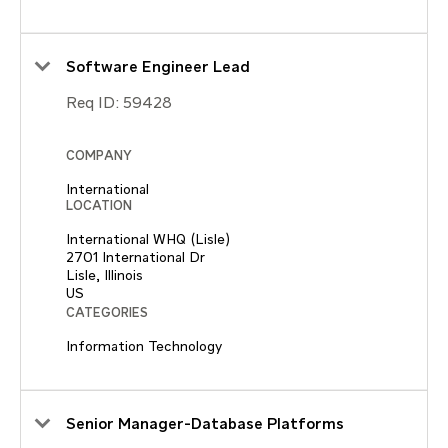
Software Engineer Lead
Req ID:
59428
COMPANY
International
LOCATION
International WHQ (Lisle)
2701 International Dr
Lisle, Illinois
CATEGORIES
Information Technology
Senior Manager-Database Platforms