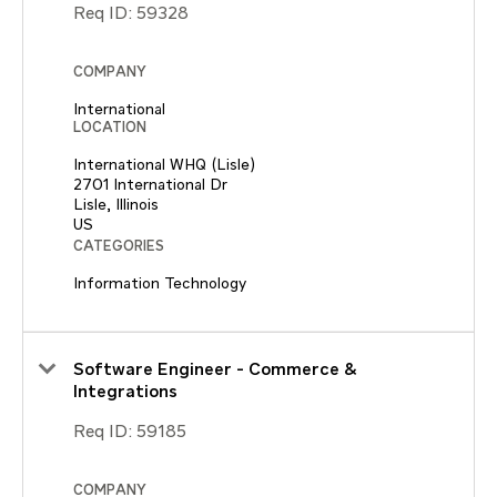
Req ID:
59328
COMPANY
International
LOCATION
International WHQ (Lisle)
2701 International Dr
Lisle, Illinois
CATEGORIES
Information Technology
Software Engineer - Commerce &
Integrations
Req ID:
59185
COMPANY