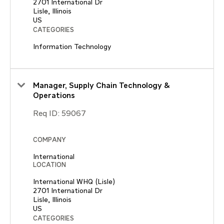
2701 International Dr
Lisle, Illinois
CATEGORIES
Information Technology
Manager, Supply Chain Technology &
Operations
Req ID:
59067
COMPANY
International
LOCATION
International WHQ (Lisle)
2701 International Dr
Lisle, Illinois
CATEGORIES