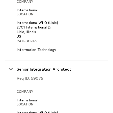
COMPANY
International
LOCATION
International WHQ (Lisle)
2701 International Dr
Lisle, Illinois
CATEGORIES
Information Technology
Senior Integration Architect
Req ID:
59075
COMPANY
International
LOCATION
International WHQ (Lisle)