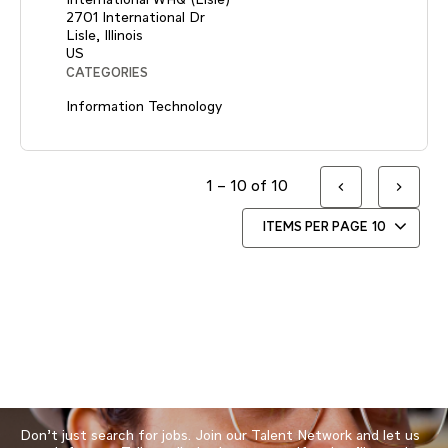
2701 International Dr
Lisle, Illinois
CATEGORIES
Information Technology
1 – 10 of 10
ITEMS PER PAGE
10
Don’t just search for jobs. Join our Talent Network and let us