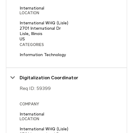
International
LOCATION
International WHQ (Lisle)
2701 International Dr
Lisle, Illinois
CATEGORIES
Information Technology
Digitalization Coordinator
Req ID:
59399
COMPANY
International
LOCATION
International WHQ (Lisle)