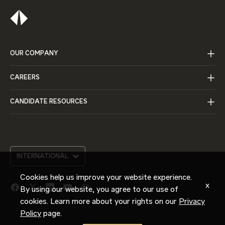
OUR COMPANY
CAREERS
CANDIDATE RESOURCES
INTERNATIONAL
Cookies help us improve your website experience.
x
By using our website, you agree to our use of
facebook
twitter
linkedin
youtube
instagram
link
link
link
link
link
cookies. Learn more about your rights on our
Privacy
Policy
page.