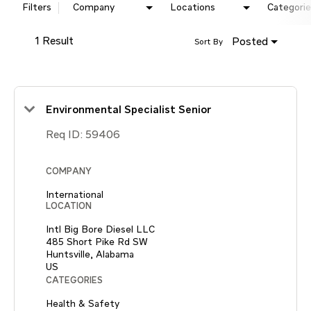
Filters
Company
Locations
Categorie
1 Result
Posted
Sort By
Environmental Specialist Senior
Req ID:
59406
COMPANY
International
LOCATION
Intl Big Bore Diesel LLC
485 Short Pike Rd SW
Huntsville, Alabama
CATEGORIES
Health & Safety