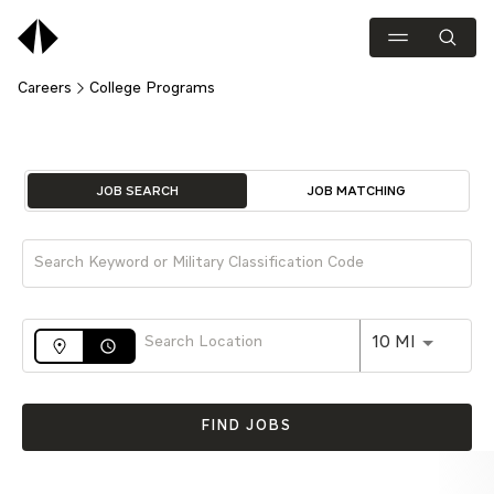
Careers
College Programs
Job Search Page
JOB SEARCH
JOB MATCHING
Use LEFT 
10 MI
access_time
FIND JOBS