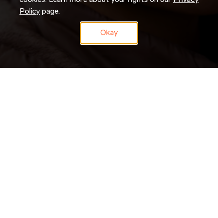
cookies. Learn more about your rights on our
Privacy
Policy
page.
Okay
Don’t just search for jobs. Join our Talent Network and let us
search for you. Tell us a little about yourself and we’ll match
your skills and experience to roles as they become available.
JOIN NOW