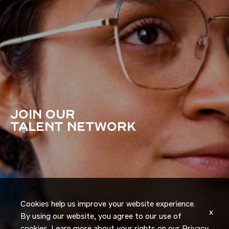
JOIN OUR
TALENT NETWORK
Cookies help us improve your website experience.
x
By using our website, you agree to our use of