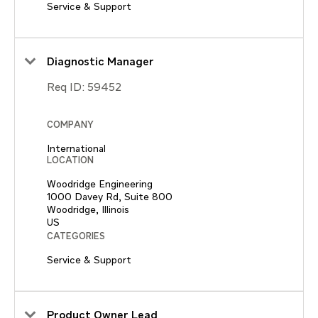
Service & Support
Diagnostic Manager
Req ID:
59452
COMPANY
International
LOCATION
Woodridge Engineering
1000 Davey Rd, Suite 800
Woodridge, Illinois
CATEGORIES
Service & Support
Product Owner Lead