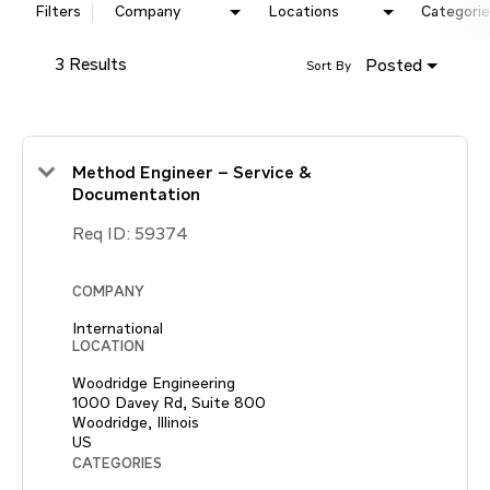
Filters
Company
Locations
Categorie
3 Results
Posted
Sort By
Method Engineer – Service &
Documentation
Req ID:
59374
COMPANY
International
LOCATION
Woodridge Engineering
1000 Davey Rd, Suite 800
Woodridge, Illinois
CATEGORIES