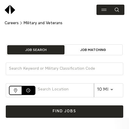
Careers
Military and Veterans
Job Search Page
JOB SEARCH
JOB MATCHING
Use LEFT 
10 MI
access_time
FIND JOBS