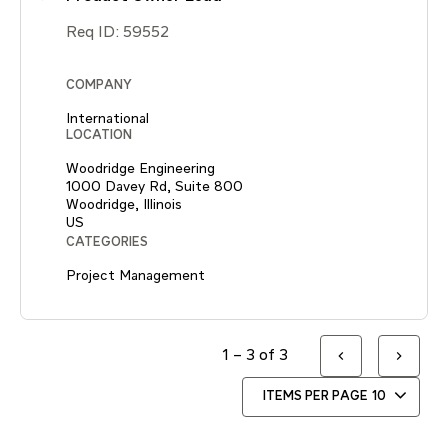
Req ID:
59552
COMPANY
International
LOCATION
Woodridge Engineering
1000 Davey Rd, Suite 800
Woodridge, Illinois
CATEGORIES
Project Management
1 – 3 of 3
ITEMS PER PAGE
10