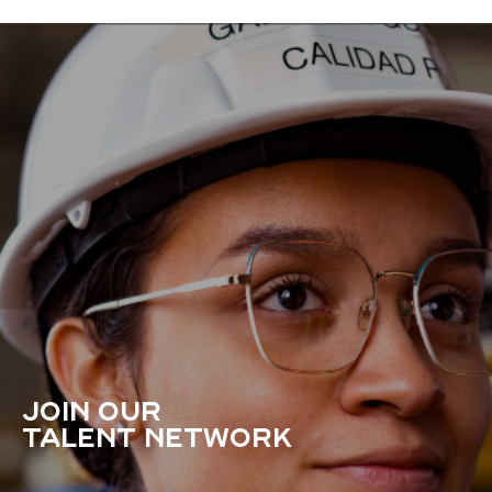
JOIN OUR
TALENT NETWORK