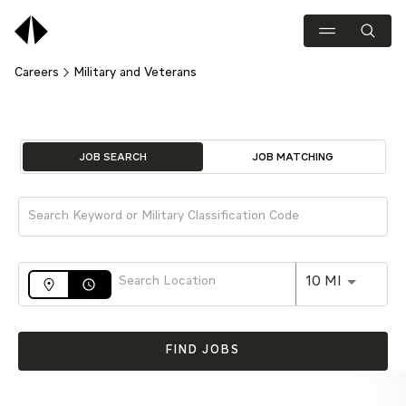
Careers
Military and Veterans
Job Search Page
JOB SEARCH
JOB MATCHING
Use LEFT 
10 MI
access_time
FIND JOBS