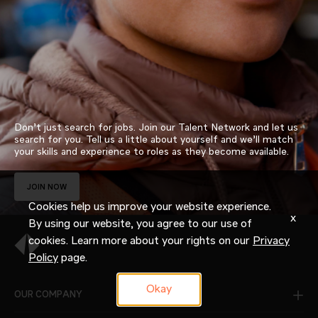
Don’t just search for jobs. Join our Talent Network and let us
search for you. Tell us a little about yourself and we’ll match
your skills and experience to roles as they become available.
JOIN NOW
Cookies help us improve your website experience.
x
By using our website, you agree to our use of
cookies. Learn more about your rights on our
Privacy
Policy
page.
Okay
OUR COMPANY