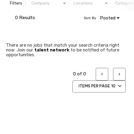
Filters
Company
Locations
Categorie
0 Results
Posted
Sort By
There are no jobs that match your search criteria right
now. Join our
talent network
to be notified of future
opportunities.
0 of 0
ITEMS PER PAGE
10