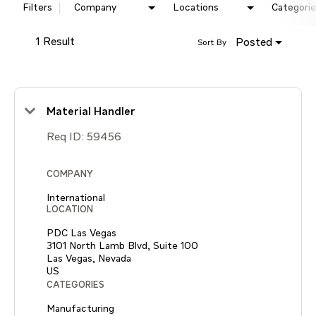
Filters
Company
Locations
Categorie
1 Result
Posted
Sort By
Material Handler
Req ID:
59456
COMPANY
International
LOCATION
PDC Las Vegas
3101 North Lamb Blvd, Suite 100
Las Vegas, Nevada
CATEGORIES
Manufacturing