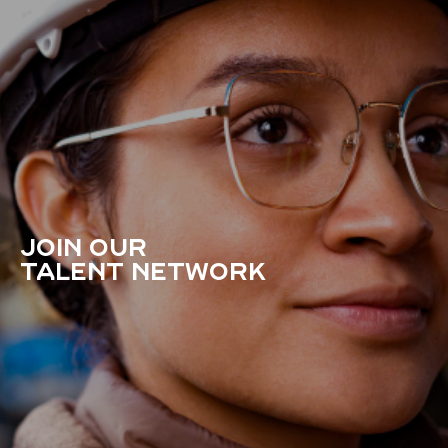
JOIN OUR
TALENT NETWORK