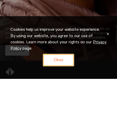
Don’t just search for jobs. Join our Talent Network and let us
Cookies help us improve your website experience.
search for you. Tell us a little about yourself and we’ll match
x
By using our website, you agree to our use of
your skills and experience to roles as they become available.
cookies. Learn more about your rights on our
Privacy
Policy
page.
JOIN NOW
Okay
OUR COMPANY
CAREERS
CANDIDATE RESOURCES