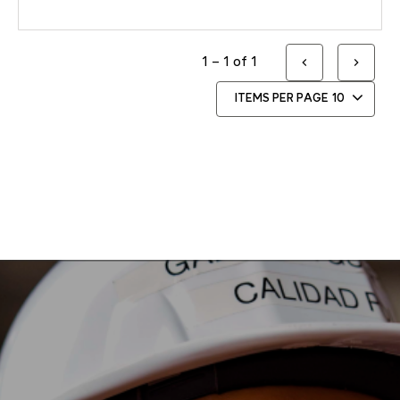
1 – 1 of 1
ITEMS PER PAGE
10