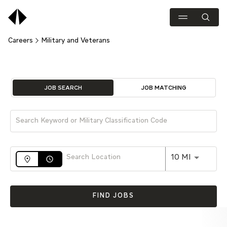
Careers
Military and Veterans
Job Search Page
JOB SEARCH
JOB MATCHING
Use LEFT 
10 MI
access_time
FIND JOBS