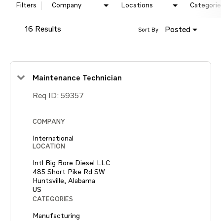
Filters
Company
Locations
Categorie
16 Results
Posted
Sort By
Maintenance Technician
Req ID:
59357
COMPANY
International
LOCATION
Intl Big Bore Diesel LLC
485 Short Pike Rd SW
Huntsville, Alabama
CATEGORIES
Manufacturing