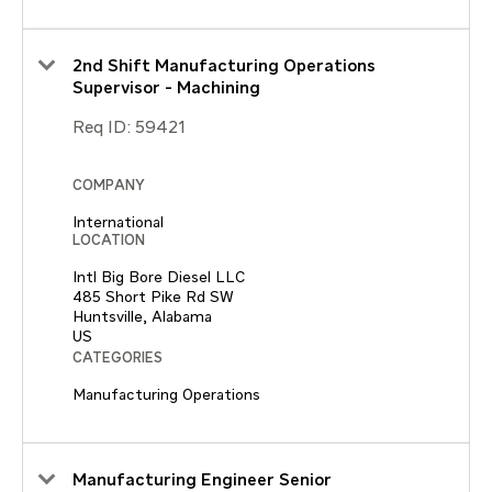
2nd Shift Manufacturing Operations
Supervisor - Machining
Req ID:
59421
COMPANY
International
LOCATION
Intl Big Bore Diesel LLC
485 Short Pike Rd SW
Huntsville, Alabama
CATEGORIES
Manufacturing Operations
Manufacturing Engineer Senior