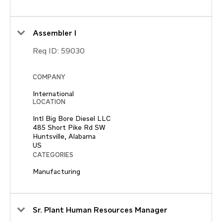
Assembler I
Req ID:
59030
COMPANY
International
LOCATION
Intl Big Bore Diesel LLC
485 Short Pike Rd SW
Huntsville, Alabama
CATEGORIES
Manufacturing
Sr. Plant Human Resources Manager