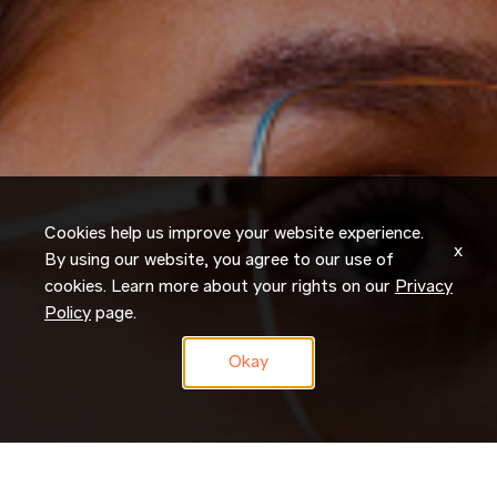
Cookies help us improve your website experience.
x
By using our website, you agree to our use of
cookies. Learn more about your rights on our
Privacy
Policy
page.
Okay