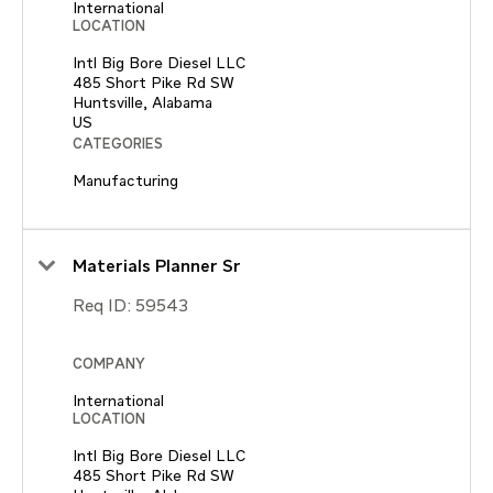
International
LOCATION
Intl Big Bore Diesel LLC
485 Short Pike Rd SW
Huntsville, Alabama
CATEGORIES
Manufacturing
Materials Planner Sr
Req ID:
59543
COMPANY
International
LOCATION
Intl Big Bore Diesel LLC
485 Short Pike Rd SW