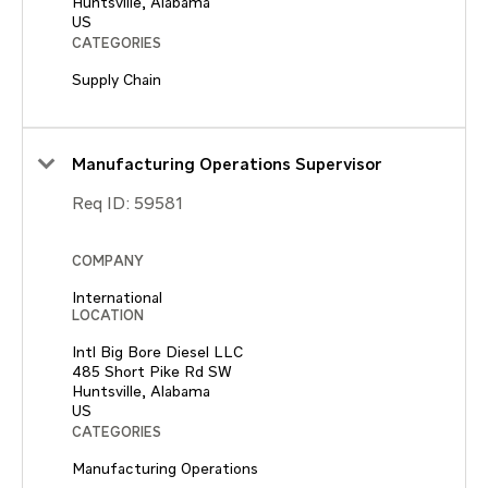
Huntsville, Alabama
CATEGORIES
Supply Chain
Manufacturing Operations Supervisor
Req ID:
59581
COMPANY
International
LOCATION
Intl Big Bore Diesel LLC
485 Short Pike Rd SW
Huntsville, Alabama
CATEGORIES
Manufacturing Operations