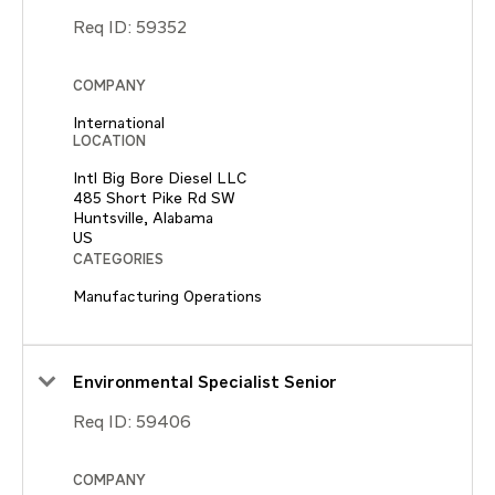
Req ID:
59352
COMPANY
International
LOCATION
Intl Big Bore Diesel LLC
485 Short Pike Rd SW
Huntsville, Alabama
CATEGORIES
Manufacturing Operations
Environmental Specialist Senior
Req ID:
59406
COMPANY