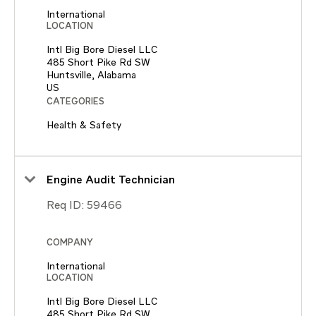
International
LOCATION
Intl Big Bore Diesel LLC
485 Short Pike Rd SW
Huntsville, Alabama
CATEGORIES
Health & Safety
Engine Audit Technician
Req ID:
59466
COMPANY
International
LOCATION
Intl Big Bore Diesel LLC
485 Short Pike Rd SW