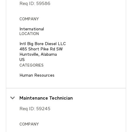
Req ID:
59586
COMPANY
International
LOCATION
Intl Big Bore Diesel LLC
485 Short Pike Rd SW
Huntsville, Alabama
CATEGORIES
Human Resources
Maintenance Technician
Req ID:
59245
COMPANY