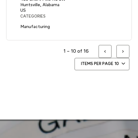
Huntsville, Alabama
CATEGORIES
Manufacturing
1 – 10 of 16
ITEMS PER PAGE
10