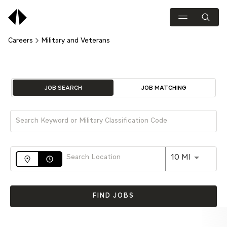
Careers
Military and Veterans
Job Search Page
JOB SEARCH
JOB MATCHING
Use LEFT 
10 MI
access_time
FIND JOBS