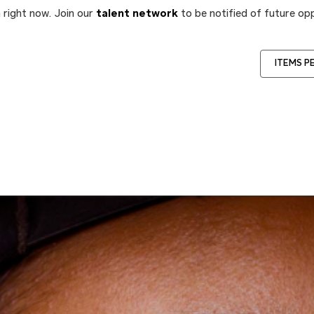
 right now. Join our
talent network
to be notified of future opp
ITEMS P