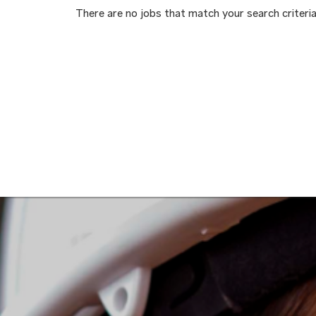
There are no jobs that match your search criteria