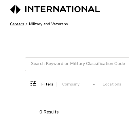
Careers
Military and Veterans
Job Search Page
Filters
Company
Locations
0 Results