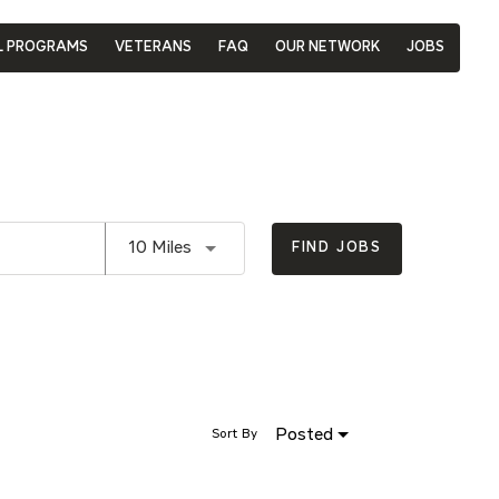
L PROGRAMS
VETERANS
FAQ
OUR NETWORK
JOBS
Use LEFT and RIGHT arrow keys to se
10 Miles
FIND JOBS
Posted
Sort By