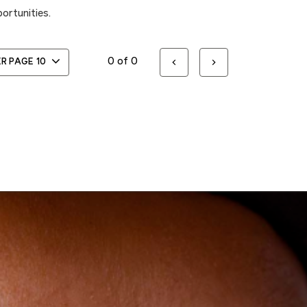
ortunities.
0 of 0
ER PAGE
10