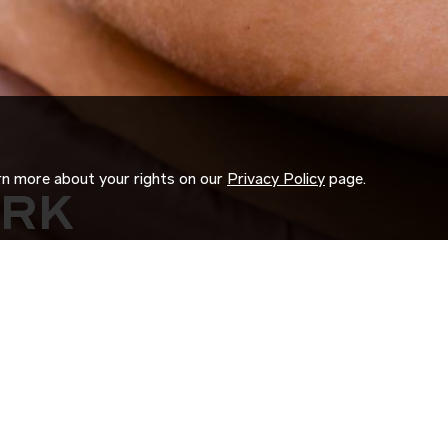
arn more about your rights on our
Privacy Policy
page.
ORK
 us search for you.
d experience to