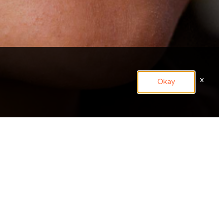
x
Okay