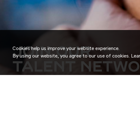
JOIN OUR
Cookies help us improve your website experience.
By using our website, you agree to our use of cookies. Le
TALENT NETW
Don’t just search for jobs. Join our Talent Network and let
Tell us a little about yourself and we’ll match your skills an
roles as they become available.
JOIN NOW