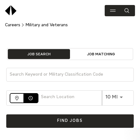
Careers
Military and Veterans
Job Search Page
JOB SEARCH
JOB MATCHING
Use LEFT 
10 MI
access_time
FIND JOBS