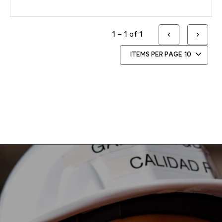
1 – 1 of 1
ITEMS PER PAGE
10