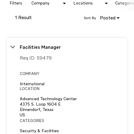
Filters
Company
Locations
Categorie
1 Result
Posted
Sort By
Facilities Manager
Req ID:
59479
COMPANY
International
LOCATION
Advanced Technology Center
4375 S. Loop 1604 E
Elmendorf, Texas
CATEGORIES
Security & Facilities