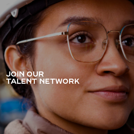
JOIN OUR
TALENT NETWORK