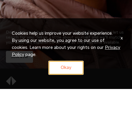
Don’t just search for jobs. Join our Talent Network and let us
Cookies help us improve your website experience.
search for you. Tell us a little about yourself and we’ll match
x
By using our website, you agree to our use of
your skills and experience to roles as they become available.
cookies. Learn more about your rights on our
Privacy
Policy
page.
JOIN NOW
Okay
OUR COMPANY
CAREERS
CANDIDATE RESOURCES