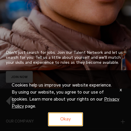
Don’t just search for jobs. Join our Talent Network and let us
search for you. Tell us a little about yourself and we’ll match
your skills and experience to roles as they become available.
JOIN NOW
Cookies help us improve your website experience.
x
By using our website, you agree to our use of
cookies. Learn more about your rights on our
Privacy
Policy
page.
Okay
OUR COMPANY