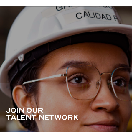
JOIN OUR
TALENT NETWORK