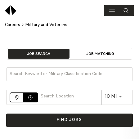
Careers
Military and Veterans
Job Search Page
JOB SEARCH
JOB MATCHING
Use LEFT 
10 MI
access_time
FIND JOBS