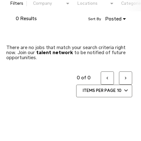
Filters
Company
Locations
Categorie
0 Results
Posted
Sort By
There are no jobs that match your search criteria right
now. Join our
talent network
to be notified of future
opportunities.
0 of 0
ITEMS PER PAGE
10