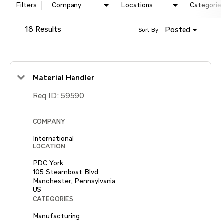
Filters
Company
Locations
Categorie
18 Results
Posted
Sort By
Material Handler
Req ID:
59590
COMPANY
International
LOCATION
PDC York
105 Steamboat Blvd
Manchester, Pennsylvania
CATEGORIES
Manufacturing