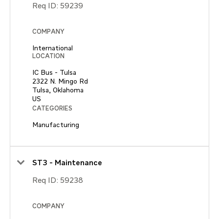
Req ID:
59239
COMPANY
International
LOCATION
IC Bus - Tulsa
2322 N. Mingo Rd
Tulsa, Oklahoma
CATEGORIES
Manufacturing
ST3 - Maintenance
Req ID:
59238
COMPANY