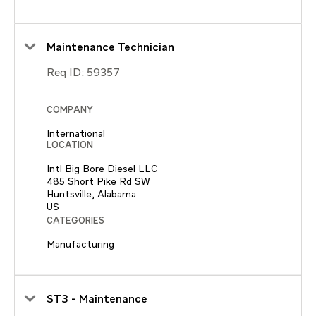
Maintenance Technician
Req ID:
59357
COMPANY
International
LOCATION
Intl Big Bore Diesel LLC
485 Short Pike Rd SW
Huntsville, Alabama
CATEGORIES
Manufacturing
ST3 - Maintenance