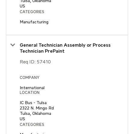
Tulsa, Oklahoma
CATEGORIES
Manufacturing
General Technician Assembly or Process
Technician PrePaint
Req ID:
57410
COMPANY
International
LOCATION
IC Bus - Tulsa
2322 N. Mingo Rd
Tulsa, Oklahoma
CATEGORIES