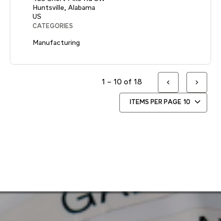
Huntsville, Alabama
CATEGORIES
Manufacturing
1 – 10 of 18
ITEMS PER PAGE
10