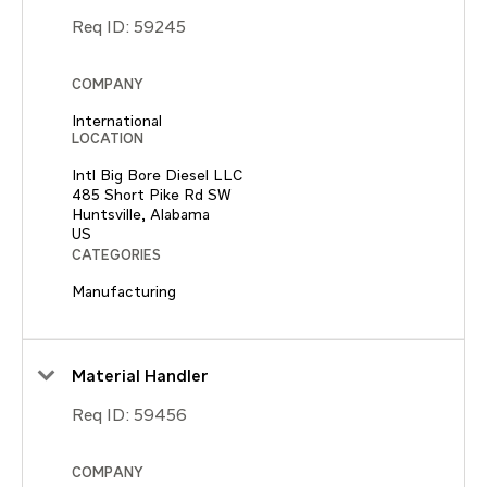
Req ID:
59245
COMPANY
International
LOCATION
Intl Big Bore Diesel LLC
485 Short Pike Rd SW
Huntsville, Alabama
CATEGORIES
Manufacturing
Material Handler
Req ID:
59456
COMPANY