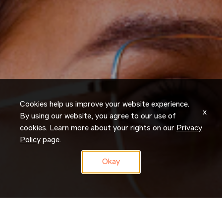
Cookies help us improve your website experience.
x
By using our website, you agree to our use of
cookies. Learn more about your rights on our
Privacy
Policy
page.
Okay