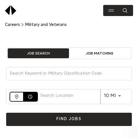
Careers
Military and Veterans
Job Search Page
JOB SEARCH
JOB MATCHING
Use LEFT 
10 MI
access_time
FIND JOBS