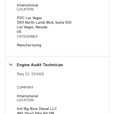
International
LOCATION
PDC Las Vegas
3101 North Lamb Blvd, Suite 100
Las Vegas, Nevada
CATEGORIES
Manufacturing
Engine Audit Technician
Req ID:
59466
COMPANY
International
LOCATION
Intl Big Bore Diesel LLC
485 Short Pike Rd SW