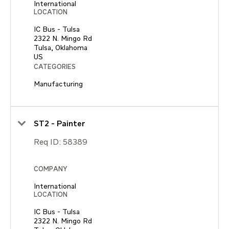
International
LOCATION
IC Bus - Tulsa
2322 N. Mingo Rd
Tulsa, Oklahoma
CATEGORIES
Manufacturing
ST2 - Painter
Req ID:
58389
COMPANY
International
LOCATION
IC Bus - Tulsa
2322 N. Mingo Rd