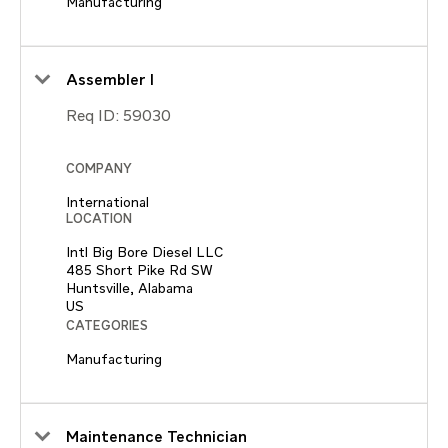
Manufacturing
Assembler I
Req ID:
59030
COMPANY
International
LOCATION
Intl Big Bore Diesel LLC
485 Short Pike Rd SW
Huntsville, Alabama
CATEGORIES
Manufacturing
Maintenance Technician