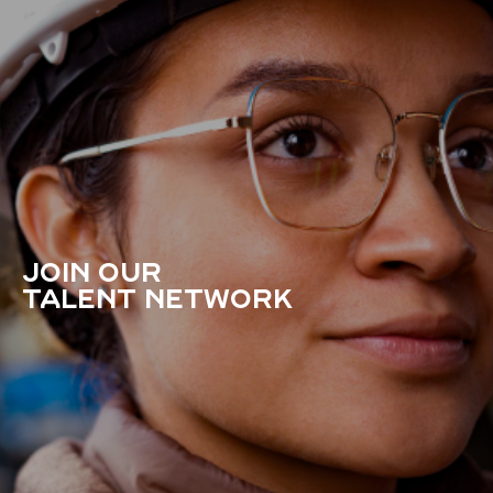
JOIN OUR
TALENT NETWORK