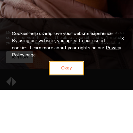
Don’t just search for jobs. Join our Talent Network and let us
Cookies help us improve your website experience.
search for you. Tell us a little about yourself and we’ll match
x
By using our website, you agree to our use of
your skills and experience to roles as they become available.
cookies. Learn more about your rights on our
Privacy
Policy
page.
JOIN NOW
Okay
OUR COMPANY
CAREERS
CANDIDATE RESOURCES