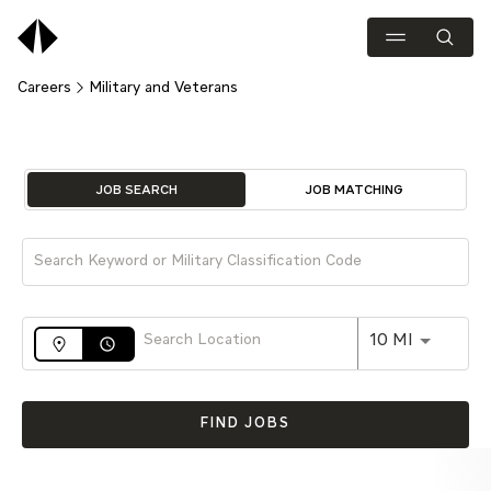
Careers
Military and Veterans
Job Search Page
JOB SEARCH
JOB MATCHING
Use LEFT 
10 MI
access_time
FIND JOBS