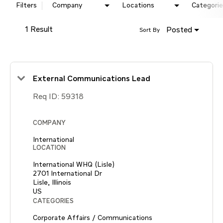
Filters
Company
Locations
Categorie
1 Result
Posted
Sort By
External Communications Lead
Req ID:
59318
COMPANY
International
LOCATION
International WHQ (Lisle)
2701 International Dr
Lisle, Illinois
CATEGORIES
Corporate Affairs / Communications