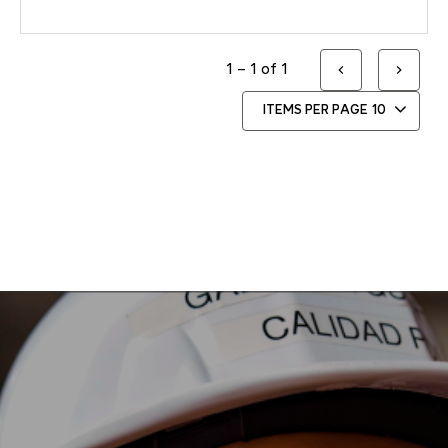
1 – 1 of 1
ITEMS PER PAGE
10