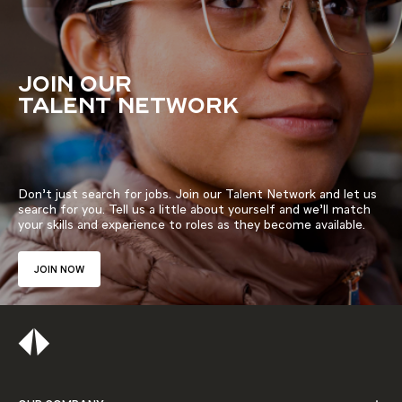
JOIN OUR
TALENT NETWORK
Don’t just search for jobs. Join our Talent Network and let us
search for you. Tell us a little about yourself and we’ll match
your skills and experience to roles as they become available.
JOIN NOW