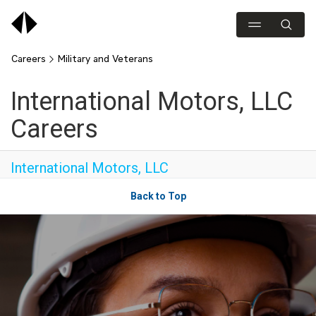
Careers
Military and Veterans
International Motors, LLC
Careers
International Motors, LLC
Back to Top